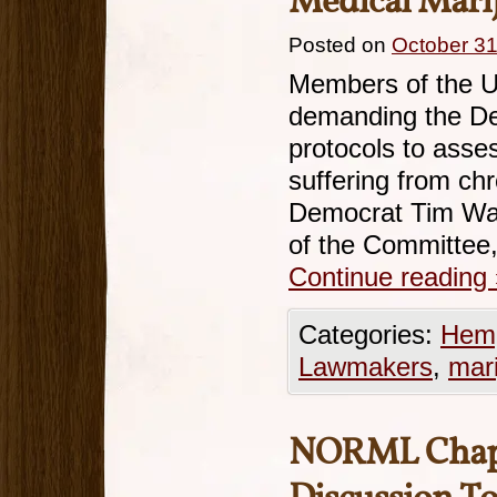
Medical Mari
Posted on
October 31
Members of the U
demanding the Dep
protocols to asse
suffering from ch
Democrat Tim Wal
of the Committee,
Continue reading
Categories:
Hemp
Lawmakers
,
mar
NORML Chapte