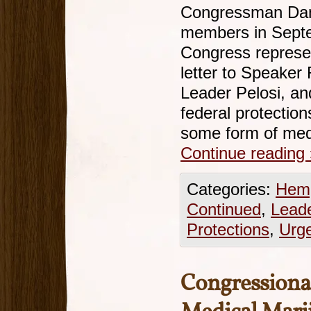
Congressman Da
members in Septe
Congress represe
letter to Speaker
Leader Pelosi, an
federal protectio
some form of med
Continue reading
Categories:
Hemp
Continued
,
Leade
Protections
,
Urg
Congression