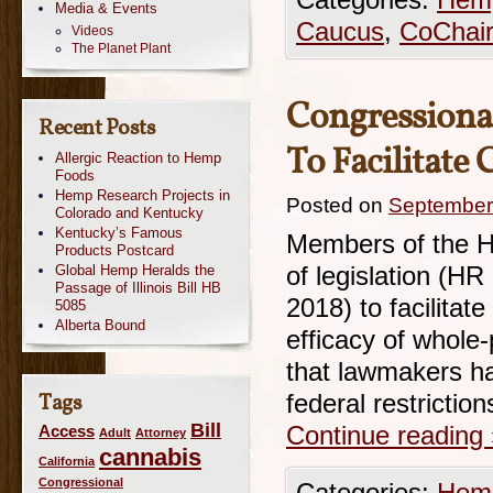
Categories:
Hemp
Media & Events
Caucus
,
CoChai
Videos
The Planet Plant
Congressiona
Recent Posts
To Facilitate
Allergic Reaction to Hemp
Foods
Hemp Research Projects in
Posted on
September
Colorado and Kentucky
Kentucky’s Famous
Members of the H
Products Postcard
Global Hemp Heralds the
of legislation (H
Passage of Illinois Bill HB
2018) to facilitate
5085
Alberta Bound
efficacy of whole-
that lawmakers ha
Tags
federal restriction
Bill
Access
Continue reading
Adult
Attorney
cannabis
California
Congressional