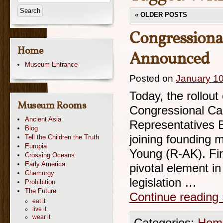
«
OLDER POSTS
Congressiona
Home
Announced
Museum Entrance
Posted on
January 10
Today, the rollout
Museum Rooms
Congressional Ca
Ancient Asia
Representatives 
Blog
joining founding
Tell the Children the Truth
Europia
Young (R-AK). Fir
Crossing Oceans
Early America
pivotal element in 
Chemurgy
legislation …
Prohibition
The Future
Continue reading
eat it
live it
wear it