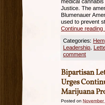
medical cannabis
Justice. The ame
Blumenauer Amend
used to prevent 
Continue reading
Categories:
Hemp
Leadership
,
Lett
comment
Bipartisan Le
Urges Continu
Marijuana Pr
Posted on
November 