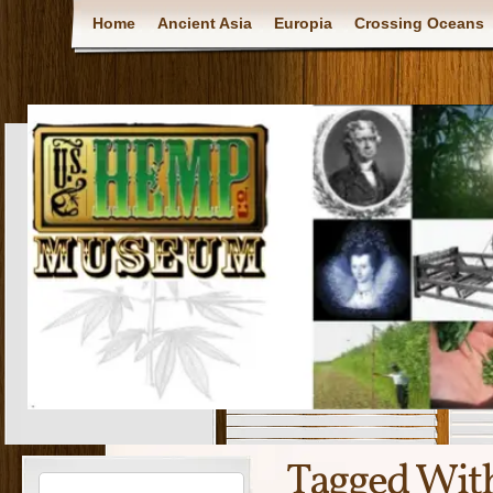
Home
Ancient Asia
Europia
Crossing Oceans
Tagged Wit