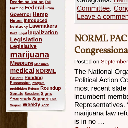
Categories:
Hemp
Decriminalization
Fail
Federal
Committee
,
Cong
Farming
From
Hemp
Governor
Leave a commen
Introduced
House
Lawmakers
kentucky
legalization
laws
Legal
NORML PAC A
Legislation
Legislative
Congressiona
marijuana
Posted on
September
Measure
Measures
medical
NORML
The National Orga
Pending
Patients
Political Action
Possession
Program
most recent slate
Roundup
prohibition
Reform
Signs
Senate
Sessions
incumbent member
study
Support
State
This
Representatives.
Weekly
York
Virginia
marijuana law ref
is in no …