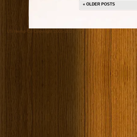
«
OLDER POSTS
US Hemp Co Copyright 2005-2019