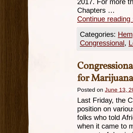
2017. For more t
Chapters …
Continue reading
Categories:
Hemp
Congressional
,
L
Congressiona
for Marijuan
Posted on
June 13, 
Last Friday, the 
position on vario
folks who told Afr
when it came to m