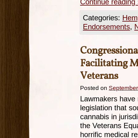
Continue reading
Categories:
Hemp
Endorsements
,
Congressional
Facilitating 
Veterans
Posted on
September
Lawmakers have r
legislation that s
cannabis in jurisdi
the Veterans Equa
horrific medical r