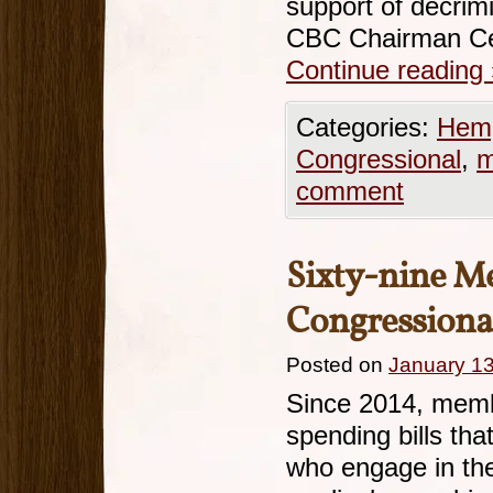
support of decrimi
CBC Chairman Ce
Continue reading
Categories:
Hemp
Congressional
,
m
comment
Sixty-nine M
Congressiona
Posted on
January 13
Since 2014, memb
spending bills tha
who engage in the