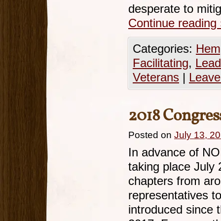
desperate to miti
Continue reading
Categories:
Hemp
Facilitating
,
Lead
Veterans
|
Leave
2018 Congres
Posted on
July 13, 2
In advance of NO
taking place Jul
chapters from arou
representatives to
introduced since