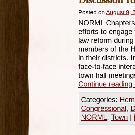
Discussion T
Posted on
August 9, 
NORML Chapters a
efforts to engage 
law reform durin
members of the Ho
in their districts.
face-to-face inter
town hall meetin
Continue reading
Categories:
Hemp
Congressional
,
D
NORML
,
Town
|