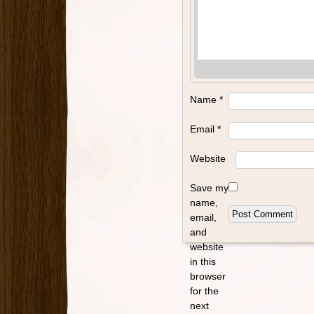
Name
*
Email
*
Website
Save my
name,
email,
and
website
in this
browser
for the
next