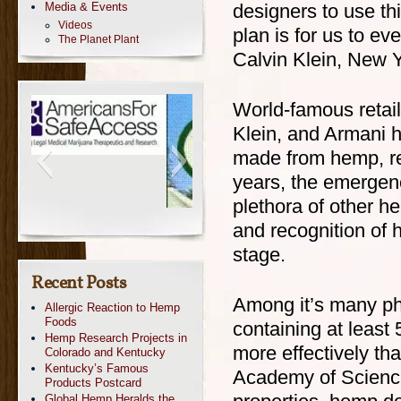
Media & Events
designers to use thi
Videos
plan is for us to e
The Planet Plant
Calvin Klein, New 
World-famous retail
Klein, and Armani h
made from hemp, rec
years, the emergen
plethora of other 
and recognition of 
stage.
Recent Posts
Among it’s many ph
Allergic Reaction to Hemp
Foods
containing at least
Hemp Research Projects in
more effectively th
Colorado and Kentucky
Kentucky’s Famous
Academy of Science
Products Postcard
Global Hemp Heralds the