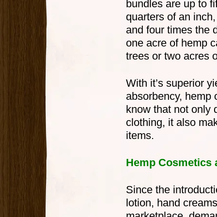
bundles are up to fi
quarters of an inch
and four times the du
one acre of hemp c
trees or two acres o
With it’s superior y
absorbency, hemp ou
know that not only 
clothing, it also m
items.
Hemp Cosmetics a
Since the introduc
lotion, hand creams,
marketplace, demand