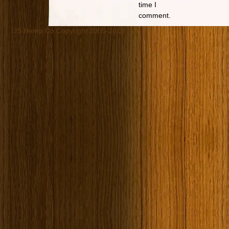
time I
comment.
US Hemp Co Copyright 2005-2019