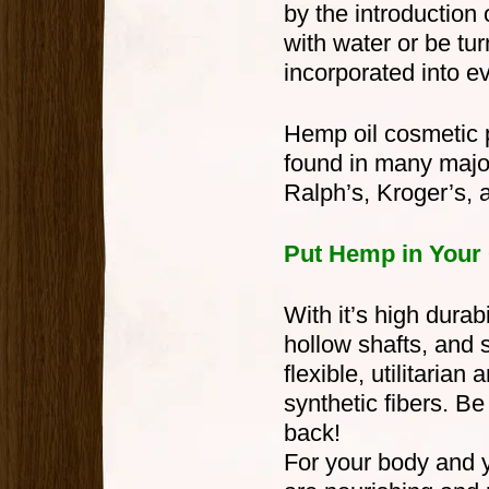
by the introduction
with water or be tur
incorporated into e
Hemp oil cosmetic p
found in many major
Ralph’s, Kroger’s, 
Put Hemp in Your 
With it’s high durabi
hollow shafts, and 
flexible, utilitarian
synthetic fibers. 
back!
For your body and y