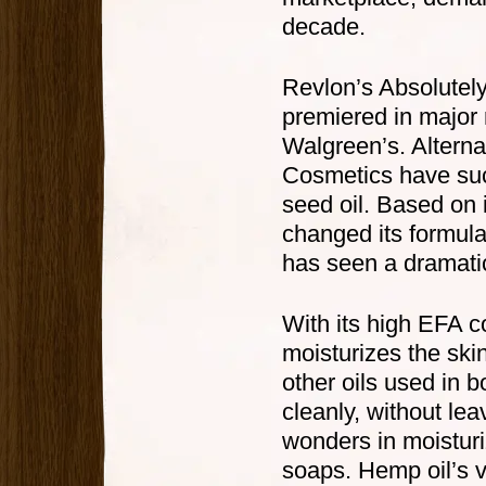
decade.
Revlon’s Absolutely
premiered in major 
Walgreen’s. Altern
Cosmetics have suc
seed oil. Based on 
changed its formula
has seen a dramatic
With its high EFA c
moisturizes the skin
other oils used in 
cleanly, without lea
wonders in moisturi
soaps. Hemp oil’s v