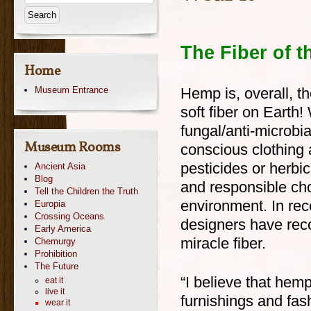
The Fiber of t
Home
Museum Entrance
Hemp is, overall, th
soft fiber on Earth! 
fungal/anti-microbial
Museum Rooms
conscious clothing 
pesticides or herbi
Ancient Asia
Blog
and responsible cho
Tell the Children the Truth
environment. In re
Europia
Crossing Oceans
designers have reco
Early America
miracle fiber.
Chemurgy
Prohibition
The Future
“I believe that hemp
eat it
live it
furnishings and fash
wear it