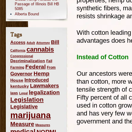
properties, hemp do
Passage of Illinois Bill HB
synthetic fibers, mak
5085
Alberta Bound
resists shrinkage a
With cotton leading
Tags
advantages does h
Bill
Access
Adult
Attorney
cannabis
California
Instead of Cotton
Congressional
Decriminalization
Fail
Federal
Farming
From
Our ancestors were 
Hemp
Governor
Introduced
House
than cotton, more w
Lawmakers
kentucky
tensile strength of
legalization
laws
Legal
Fifty percent of al
Legislation
used in cotton gro
Legislative
and has very few w
marijuana
government and the
Measure
Measures
medical
NORML