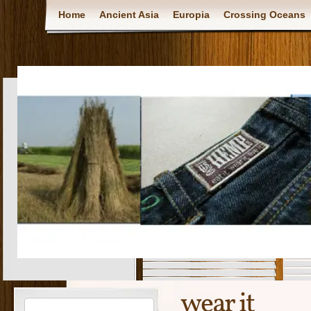
Home
Ancient Asia
Europia
Crossing Oceans
wear it