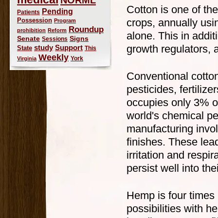
Cotton is one of th
Pending
Patients
Possession
crops, annually usi
Program
Roundup
prohibition
Reform
alone. This in additi
Signs
Senate
Sessions
growth regulators, 
study
Support
State
This
Weekly
York
Virginia
Conventional cotton
pesticides, fertiliz
occupies only 3% of
world's chemical pes
manufacturing invo
finishes. These lea
irritation and resp
persist well into the
Hemp is four times
possibilities with 