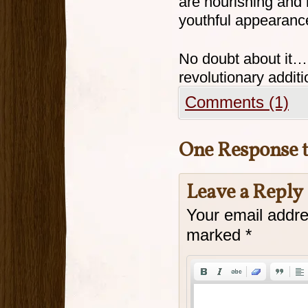
are nourishing and r
youthful appearanc
No doubt about it…
revolutionary additi
Comments (1)
One Response 
Leave a Reply
Your email addre
marked
*