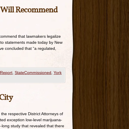
t Will Recommend
recommend that lawmakers legalize
g to statements made today by New
ve concluded that “a regulated,
Report
,
StateCommissioned
,
York
City
the respective District Attorneys of
ted exception low-level marijuana-
long study that revealed that there