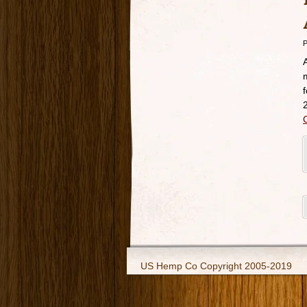
P
US Hemp Co Copyright 2005-2019