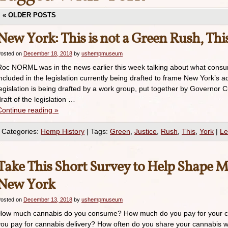
«
OLDER POSTS
New York: This is not a Green Rush, This
osted on
December 18, 2018
by
ushempmuseum
Roc NORML was in the news earlier this week talking about what consum
included in the legislation currently being drafted to frame New York’s 
legislation is being drafted by a work group, put together by Governor C
raft of the legislation …
Continue reading
»
Categories:
Hemp History
|
Tags:
Green
,
Justice
,
Rush
,
This
,
York
|
Le
Take This Short Survey to Help Shape Ma
New York
osted on
December 13, 2018
by
ushempmuseum
How much cannabis do you consume? How much do you pay for your 
you pay for cannabis delivery? How often do you share your cannabis wi