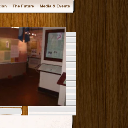
tion
The Future
Media & Events