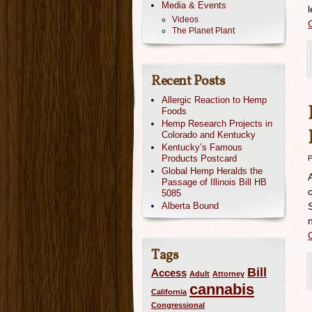
Media & Events
Videos
The Planet Plant
Recent Posts
Allergic Reaction to Hemp
Foods
Hemp Research Projects in
Colorado and Kentucky
Kentucky’s Famous
Products Postcard
P
Global Hemp Heralds the
Passage of Illinois Bill HB
5085
Alberta Bound
Tags
Bill
Access
Adult
Attorney
cannabis
California
Congressional