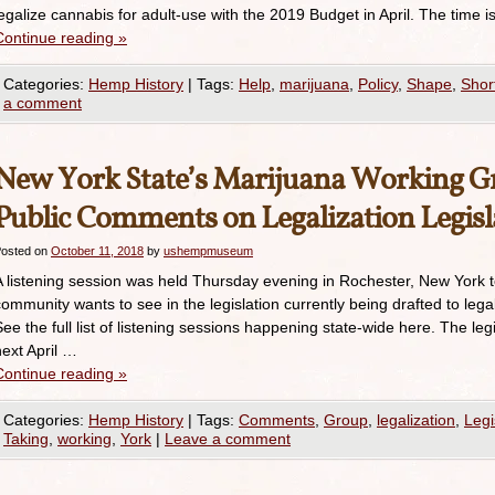
legalize cannabis for adult-use with the 2019 Budget in April. The tim
Continue reading
»
Categories:
Hemp History
|
Tags:
Help
,
marijuana
,
Policy
,
Shape
,
Shor
a comment
New York State’s Marijuana Working Gr
Public Comments on Legalization Legisl
osted on
October 11, 2018
by
ushempmuseum
A listening session was held Thursday evening in Rochester, New York 
community wants to see in the legislation currently being drafted to lega
See the full list of listening sessions happening state-wide here. The legi
next April …
Continue reading
»
Categories:
Hemp History
|
Tags:
Comments
,
Group
,
legalization
,
Legi
Taking
,
working
,
York
|
Leave a comment