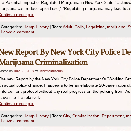
the Potential Impact of Regulated Marijuana in New York State,” acknow
marijuana can reduce opioid use;” “Regulating marijuana may lead to a
Continue reading
»
Categories:
Hemp History
|
Tags:
Adult
,
Calls
,
Legalizing
,
marijuana
,
S
Leave a comment
New Report By New York City Police D
Marijuana Criminalization
osted on
June 21, 2018
by
ushempmuseum
The new Report by the New York City Police Department’s “Working Gr
an actual policy change. It appears to be an elaborate 20-page rationali
enforcement protocol without any real progress on the policing front. As 
eave it to the relatively …
Continue reading
»
Categories:
Hemp History
|
Tags:
City
,
Criminalization
,
Department
,
ma
Leave a comment