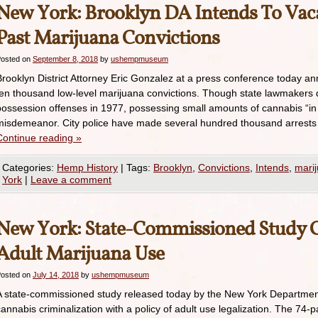
New York: Brooklyn DA Intends To Vac
Past Marijuana Convictions
osted on
September 8, 2018
by
ushempmuseum
Brooklyn District Attorney Eric Gonzalez at a press conference today an
ten thousand low-level marijuana convictions. Though state lawmakers 
possession offenses in 1977, possessing small amounts of cannabis “in 
misdemeanor. City police have made several hundred thousand arrests
Continue reading
»
Categories:
Hemp History
|
Tags:
Brooklyn
,
Convictions
,
Intends
,
mari
York
|
Leave a comment
New York: State-Commissioned Study Ca
Adult Marijuana Use
osted on
July 14, 2018
by
ushempmuseum
A state-commissioned study released today by the New York Departme
cannabis criminalization with a policy of adult use legalization. The 74-