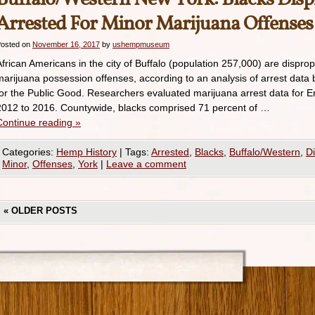
Arrested For Minor Marijuana Offenses
osted on
November 16, 2017
by
ushempmuseum
African Americans in the city of Buffalo (population 257,000) are disprop
marijuana possession offenses, according to an analysis of arrest data
for the Public Good. Researchers evaluated marijuana arrest data for E
2012 to 2016. Countywide, blacks comprised 71 percent of …
Continue reading
»
Categories:
Hemp History
|
Tags:
Arrested
,
Blacks
,
Buffalo/Western
,
Di
Minor
,
Offenses
,
York
|
Leave a comment
«
OLDER POSTS