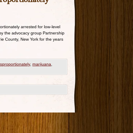
ortionately arrested for low-level
 by the advocacy group Partnership
rie County, New York for the years
sproportionately
,
marijuana
,