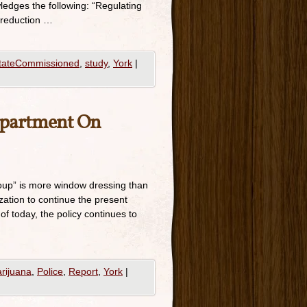
ledges the following: “Regulating
 reduction …
tateCommissioned
,
study
,
York
|
epartment On
oup” is more window dressing than
zation to continue the present
of today, the policy continues to
rijuana
,
Police
,
Report
,
York
|