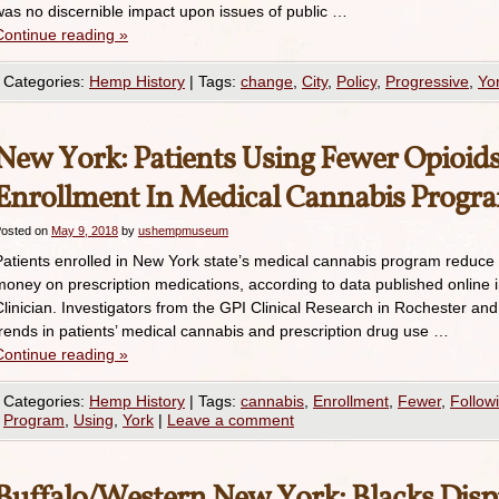
was no discernible impact upon issues of public …
Continue reading
»
Categories:
Hemp History
|
Tags:
change
,
City
,
Policy
,
Progressive
,
Yo
New York: Patients Using Fewer Opioid
Enrollment In Medical Cannabis Progr
osted on
May 9, 2018
by
ushempmuseum
Patients enrolled in New York state’s medical cannabis program reduce 
money on prescription medications, according to data published online i
Clinician. Investigators from the GPI Clinical Research in Rochester and
trends in patients’ medical cannabis and prescription drug use …
Continue reading
»
Categories:
Hemp History
|
Tags:
cannabis
,
Enrollment
,
Fewer
,
Follow
Program
,
Using
,
York
|
Leave a comment
Buffalo/Western New York: Blacks Disp