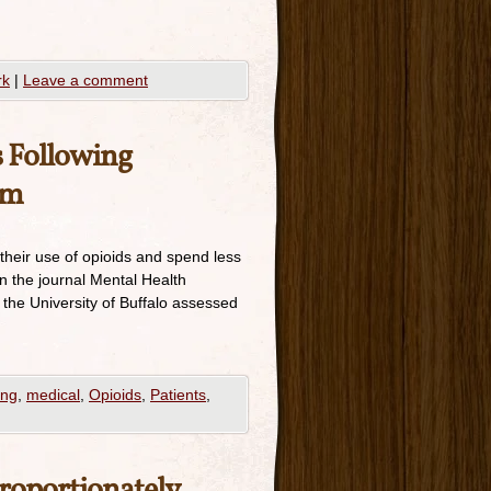
rk
|
Leave a comment
s Following
am
their use of opioids and spend less
n the journal Mental Health
 the University of Buffalo assessed
ing
,
medical
,
Opioids
,
Patients
,
roportionately