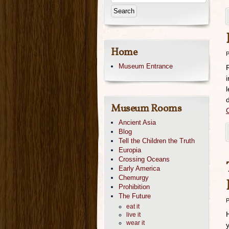
Home
P
Museum Entrance
d
Museum Rooms
Ancient Asia
Blog
Tell the Children the Truth
Europia
Crossing Oceans
Early America
Chemurgy
Prohibition
The Future
P
eat it
live it
wear it