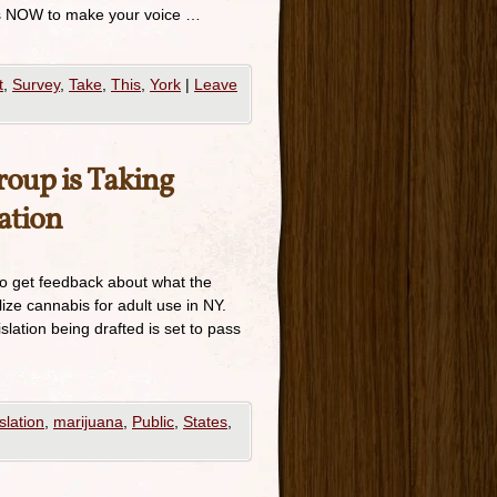
e is NOW to make your voice …
t
,
Survey
,
Take
,
This
,
York
|
Leave
oup is Taking
ation
to get feedback about what the
lize cannabis for adult use in NY.
slation being drafted is set to pass
slation
,
marijuana
,
Public
,
States
,