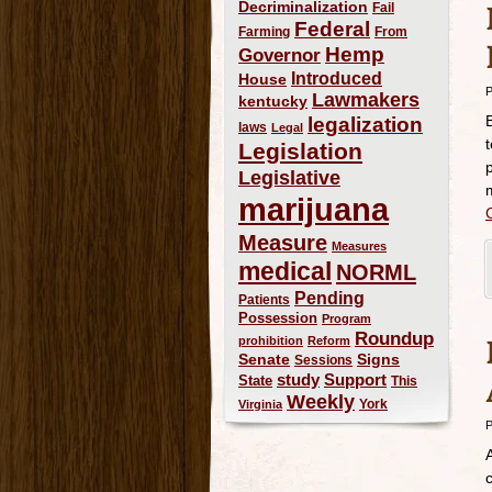
Decriminalization
Fail
Federal
Farming
From
Hemp
Governor
Introduced
House
P
Lawmakers
kentucky
legalization
laws
Legal
Legislation
Legislative
marijuana
Measure
Measures
medical
NORML
Pending
Patients
Possession
Program
Roundup
prohibition
Reform
Signs
Senate
Sessions
study
Support
State
This
Weekly
York
Virginia
P