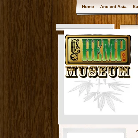
Home
Ancient Asia
Eu