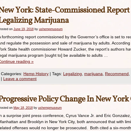
New York: State-Commissioned Repor
Legalizing Marijuana
osted on
June 19, 2018
by
ushempmuseum
A forthcoming report commissioned by the Governor’s office is set to 
and regulate the possession and sale of marijuana by adults. Accordin
York State health commissioner Howard Zucker, the report’s authors ha
legal marijuana program [ought to] be available to adults …
Continue reading
»
Categories:
Hemp History
|
Tags:
Legalizing
,
marijuana
,
Recommend
,
|
Leave a comment
Progressive Policy Change In New York 
osted on
May 18, 2018
by
ushempmuseum
In a surprise joint press conference, Cyrus Vance Jr. and Eric Gonzalez, 
Manhattan and Brooklyn in New York City, both announced that with limi
related offenses would no longer be prosecuted. Both cited a six-month-