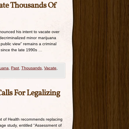
ate Thousands Of
nounced his intent to vacate over
decriminalized minor marijuana
public view” remains a criminal
 since the late 1990s …
juana
,
Past
,
Thousands
,
Vacate
,
lls For Legalizing
nt of Health recommends replacing
page study, entitled “Assessment of