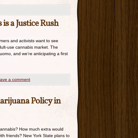
 is a Justice Rush
ers and activists want to see
adult-use cannabis market. The
uomo, and we’re anticipating a first
ave a comment
rijuana Policy in
cannabis? How much extra would
th friends? New York State plans to