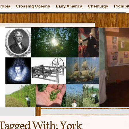
ropia
Crossing Oceans
Early America
Chemurgy
Prohibi
Tagged With:
York