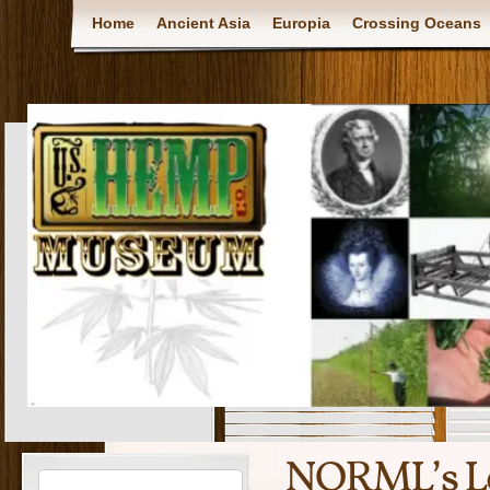
Home
Ancient Asia
Europia
Crossing Oceans
NORML’s Le