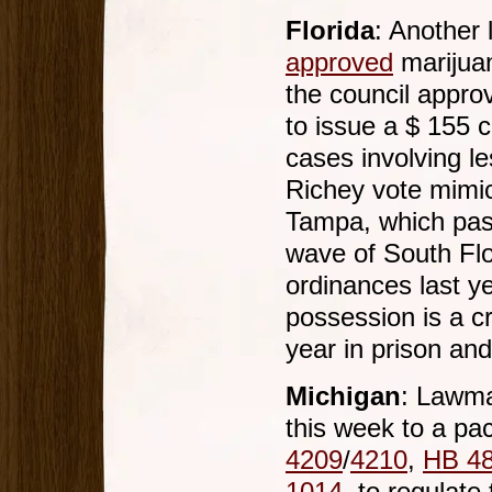
Florida
: Another 
approved
marijuan
the council appro
to issue a $ 155 ci
cases involving l
Richey vote mimic
Tampa, which pass
wave of South Flo
ordinances last y
possession is a c
year in prison and
Michigan
: Lawma
this week to a pac
4209
/
4210
,
HB 4