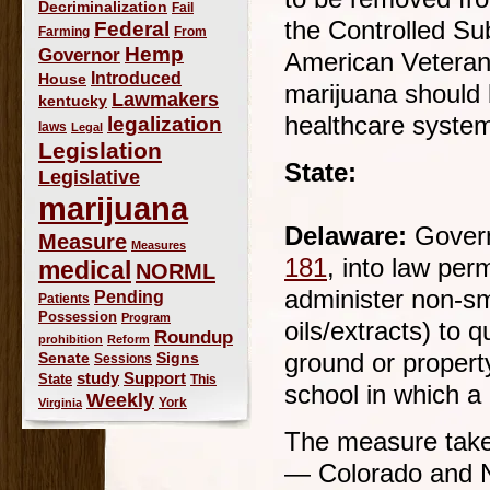
Decriminalization
Fail
the Controlled Su
Federal
Farming
From
Hemp
Governor
American Veteran
Introduced
House
marijuana should 
Lawmakers
kentucky
healthcare system 
legalization
laws
Legal
Legislation
State:
Legislative
marijuana
Delaware:
Govern
Measure
Measures
181
, into law per
medical
NORML
administer non-sm
Pending
Patients
Possession
Program
oils/extracts) to 
Roundup
prohibition
Reform
Signs
ground or propert
Senate
Sessions
study
Support
State
This
school in which a 
Weekly
York
Virginia
The measure takes
— Colorado and N