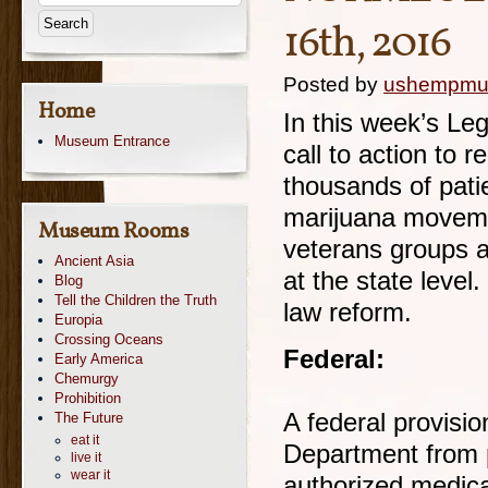
16th, 2016
Posted by
ushempm
Home
In this week’s Leg
Museum Entrance
call to action to 
thousands of pati
marijuana movemen
Museum Rooms
veterans groups a
Ancient Asia
at the state level
Blog
Tell the Children the Truth
law reform.
Europia
Crossing Oceans
Federal:
Early America
Chemurgy
Prohibition
A federal provisio
The Future
eat it
Department from
live it
wear it
authorized medica