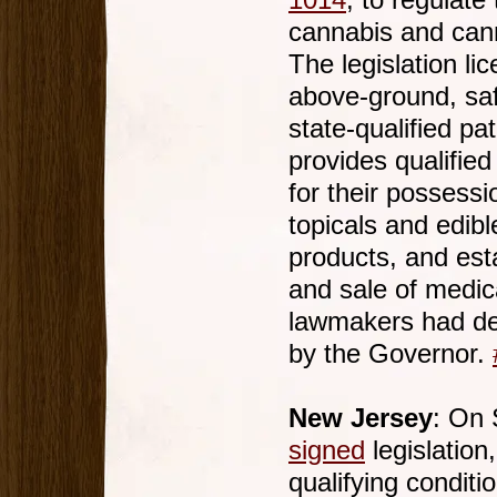
1014
, to regulate
cannabis and cann
The legislation li
above-ground, saf
state-qualified pa
provides qualified 
for their possess
topicals and edib
products, and est
and sale of medic
lawmakers had deb
by the Governor.
New Jersey
: On 
signed
legislation
qualifying conditi