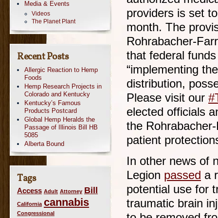
Media & Events
providers is set to
Videos
The Planet Plant
month. The provis
Rohrabacher-Far
that federal fund
Recent Posts
“implementing the
Allergic Reaction to Hemp
Foods
distribution, poss
Hemp Research Projects in
Colorado and Kentucky
Please visit our
#
Kentucky’s Famous
elected officials 
Products Postcard
Global Hemp Heralds the
the Rohrabacher-
Passage of Illinois Bill HB
5085
patient protection
Alberta Bound
In other news of 
Legion
passed
a r
Tags
potential use for 
Bill
Access
Adult
Attorney
cannabis
traumatic brain in
California
Congressional
to be removed from