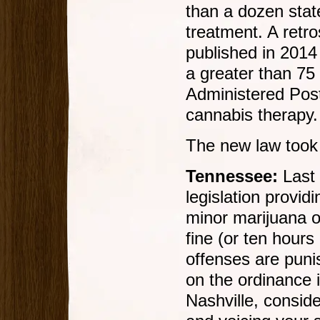
than a dozen sta
treatment. A retr
published in 2014
a greater than 75
Administered Pos
cannabis therapy.
The new law took 
Tennessee:
Last 
legislation providi
minor marijuana o
fine (or ten hour
offenses are punis
on the ordinance i
Nashville, consid