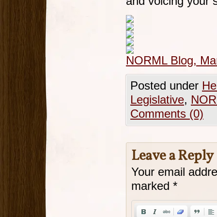
and voicing your 
NORML Blog, Mar
Posted under
He
Legislative
,
NOR
Comments (0)
Leave a Reply
Your email addre
marked
*