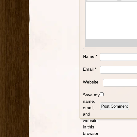
Name
*
Email
*
Website
Save my
name,
email,
and
website
in this
browser