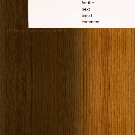
for the
next
time I
comment.
US Hemp Co Copyright 2005-2019