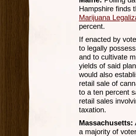
Maine:
Polling da
Hampshire finds t
Marijuana Legaliz
percent.
If enacted by vot
to legally posses
and to cultivate m
yields of said pl
would also establ
retail sale of can
to a ten percent 
retail sales invol
taxation.
Massachusetts:
a majority of vot