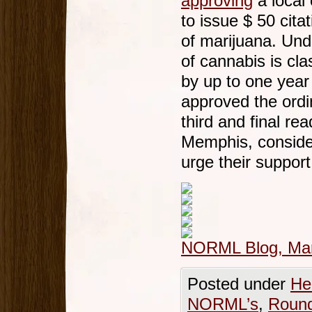
approving
a local 
to issue $ 50 cit
of marijuana. Un
of cannabis is cl
by up to one year
approved the ordi
third and final rea
Memphis, consid
urge their suppor
NORML Blog, Mar
Posted under
He
NORML’s
,
Roun