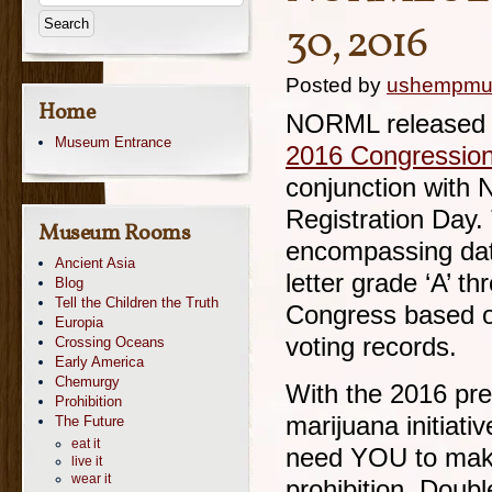
30, 2016
Posted by
ushempm
Home
NORML released o
Museum Entrance
2016 Congression
conjunction with 
Registration Day. 
Museum Rooms
encompassing dat
Ancient Asia
letter grade ‘A’ t
Blog
Tell the Children the Truth
Congress based o
Europia
voting records.
Crossing Oceans
Early America
Chemurgy
With the 2016 pre
Prohibition
marijuana initiativ
The Future
eat it
need YOU to make 
live it
wear it
prohibition. Doub