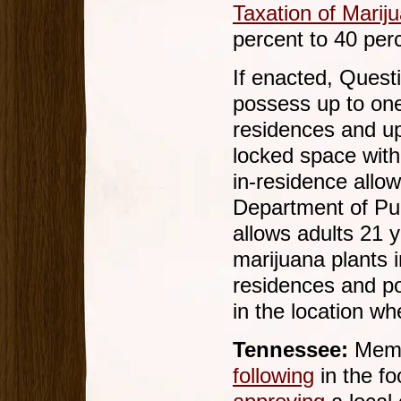
Taxation of Marij
percent to 40 per
If enacted, Quest
possess up to one
residences and up
locked space with
in-residence allo
Department of Pub
allows adults 21 y
marijuana plants i
residences and p
in the location wh
Tennessee:
Membe
following
in the fo