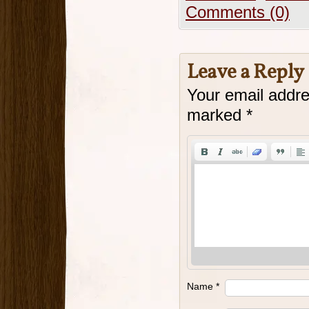
Comments (0)
Leave a Reply
Your email addre
marked
*
Name
*