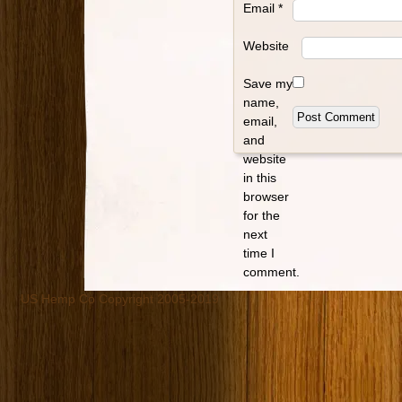
Email
*
Website
Save my
name,
email,
and
website
in this
browser
for the
next
time I
comment.
US Hemp Co Copyright 2005-2019