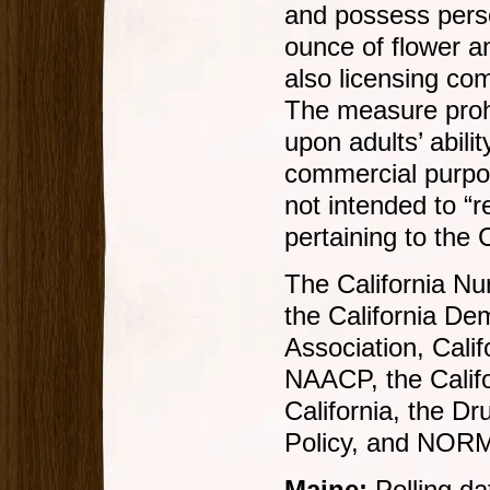
and possess perso
ounce of flower a
also licensing co
The measure prohib
upon adults’ abili
commercial purpose
not intended to “r
pertaining to the
The California Nu
the California Dem
Association, Cali
NAACP, the Califo
California, the Dr
Policy, and NORML