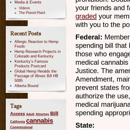
Media & Events
your friends and 
Videos
The Planet Plant
graded
your membe
with you to the po
Recent Posts
Federal:
Members
Allergic Reaction to Hemp
spending bill that
Foods
Hemp Research Projects in
those who engage 
Colorado and Kentucky
medical cannabis
Kentucky’s Famous
Products Postcard
Justice. The ame
Global Hemp Heralds the
Passage of Illinois Bill HB
Amendment, mainta
5085
Alberta Bound
prevent states fr
authorize the use,
medical marijuana
Tags
spending appropria
Bill
Access
Adult
Attorney
cannabis
California
State:
Congressional