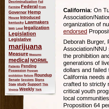
Decriminalization
Fail
Federal
Farming
From
California
: On Tu
Hemp
Governor
Association/Nation
Introduced
House
Lawmakers
kentucky
organization of n
legalization
laws
Legal
endorsed
Proposit
Legislation
Legislative
Deborah Burger, P
marijuana
Association/NNU s
Measure
the prohibition an
Measures
medical
NORML
generations of liv
Pending
Patients
dollars and failed
Possession
Program
Roundup
prohibition
Reform
California needs 
Signs
Senate
Sessions
crafted to strictl
study
Support
State
This
Weekly
York
Virginia
critical youth pr
local communities
Proposition 64 per