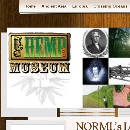
Home
Ancient Asia
Europia
Crossing Oceans
NORML’s Le