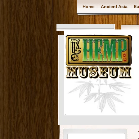
Home
Ancient Asia
Eu