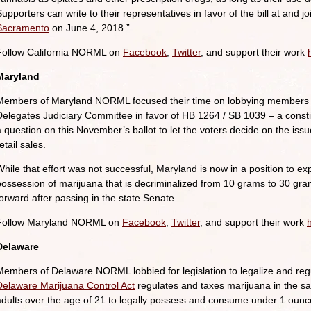
Supporters can write to their representatives in favor of the bill at and
Sacramento
on June 4, 2018.”
Follow California NORML on
Facebook
,
Twitter
, and support their work
Maryland
Members of Maryland NORML focused their time on lobbying members 
Delegates Judiciary Committee in favor of HB 1264 / SB 1039 – a const
a question on this November’s ballot to let the voters decide on the issu
etail sales.
While that effort was not successful, Maryland is now in a position to 
possession of marijuana that is decriminalized from 10 grams to 30 gr
forward after passing in the state Senate.
Follow Maryland NORML on
Facebook
,
Twitter
, and support their work
Delaware
Members of Delaware NORML lobbied for legislation to legalize and regu
Delaware Marijuana Control Act
regulates and taxes marijuana in the sa
adults over the age of 21 to legally possess and consume under 1 ounce