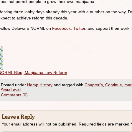
does not permit people to grow their own marijuana.
Hosting three lobby days already this year with a number on the way, De
expect to achieve reform this decade.
Follow Delaware NORML on
Facebook
,
Twitter
, and support their work
NORML Blog, Marijuana Law Reform
Posted under
Hemp History
and tagged with
Chapter’s
,
Continue
,
mar
StateLevel
Comments (0)
Leave a Reply
Your email address will not be published.
Required fields are marked
*