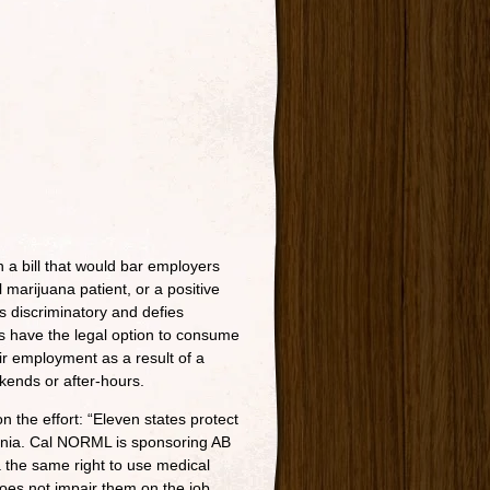
 a bill that would bar employers
 marijuana patient, or a positive
s discriminatory and defies
s have the legal option to consume
heir employment as a result of a
kends or after-hours.
 the effort: “Eleven states protect
ornia. Cal NORML is sponsoring AB
ia the same right to use medical
does not impair them on the job.