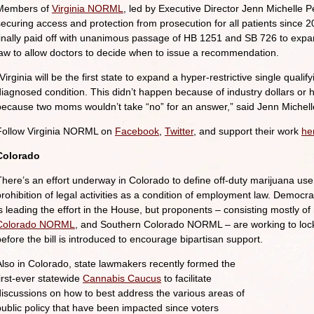
Members of
Virginia NORML
, led by Executive Director Jenn Michelle 
securing access and protection from prosecution for all patients since 2
finally paid off with unanimous passage of HB 1251 and SB 726 to expan
law to allow doctors to decide when to issue a recommendation.
Virginia will be the first state to expand a hyper-restrictive single qual
diagnosed condition. This didn’t happen because of industry dollars or 
because two moms wouldn’t take “no” for an answer,” said Jenn Michell
Follow Virginia NORML on
Facebook
,
Twitter
, and support their work
he
Colorado
There’s an effort underway in Colorado to define off-duty marijuana use 
prohibition of legal activities as a condition of employment law. Democ
is leading the effort in the House, but proponents – consisting mostl
Colorado NORML
, and Southern Colorado NORML – are working to loc
before the bill is introduced to encourage bipartisan support.
Also in Colorado, state lawmakers recently formed the
first-ever statewide
Cannabis Caucus
to facilitate
discussions on how to best address the various areas of
public policy that have been impacted since voters