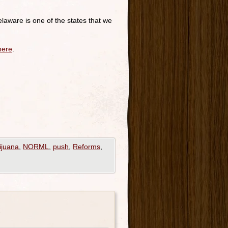
laware is one of the states that we
here
.
ijuana
,
NORML
,
push
,
Reforms
,