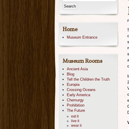
P
Home
Museum Entrance
Museum Rooms
Ancient Asia
Blog
Tell the Children the Truth
Europia
Crossing Oceans
Early America
Chemurgy
Prohibition
The Future
eat it
live it
wear it