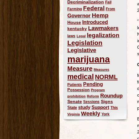
Decriminalization
Fail
Federal
Farming
From
Hemp
Governor
Introduced
House
Lawmakers
kentucky
legalization
laws
Legal
Legislation
Legislative
s
marijuana
Measure
Measures
medical
NORML
Pending
Patients
Possession
Program
Roundup
prohibition
Reform
Signs
m
Senate
Sessions
study
Support
State
This
Weekly
York
Virginia