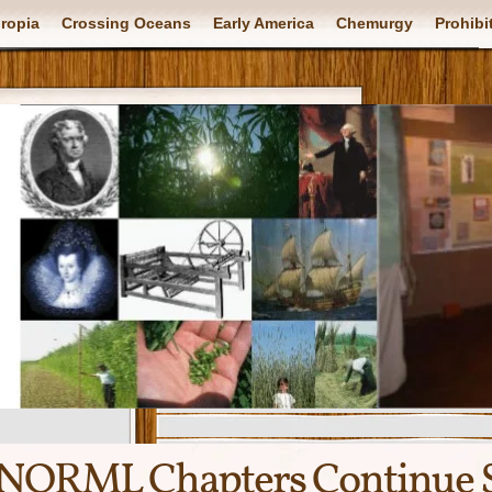
ropia
Crossing Oceans
Early America
Chemurgy
Prohibi
NORML Chapters Continue S