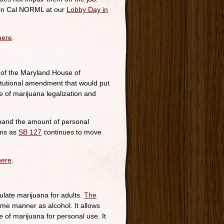
 join Cal NORML at our
Lobby Day in
here
.
of the Maryland House of
itutional amendment that would put
e of marijuana legalization and
expand the amount of personal
ams as
SB 127
continues to move
here
.
late marijuana for adults.
The
me manner as alcohol. It allows
 of marijuana for personal use. It