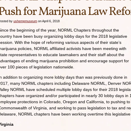
Push for Marijuana Law Ref
osted by
ushempmuseum
on April 6, 2018
Since the beginning of the year, NORML Chapters throughout the
country have been busy organizing lobby days for the 2018 legislative
session. With the hope of reforming various aspects of their state’s
marijuana policies, NORML affiliated activists have been meeting with
state representatives to educate lawmakers and their staff about the
advantages of ending marijuana prohibition and encourage support for
over 100 pieces of legislation nationwide.
In addition to organizing more lobby days than was previously done in
2017, many NORML chapters including Delaware NORML, Denver NORM
Valley NORML have scheduled multiple lobby days for their 2018 legisl
chapters have organized and/or participated in nearly 30 lobby days in 1
employee protections in Colorado, Oregon and California, to pushing to 
Commonwealth of Virginia, and working to pass legislation to tax and re
Delaware, NORML chapters have been working overtime this legislative
Virginia