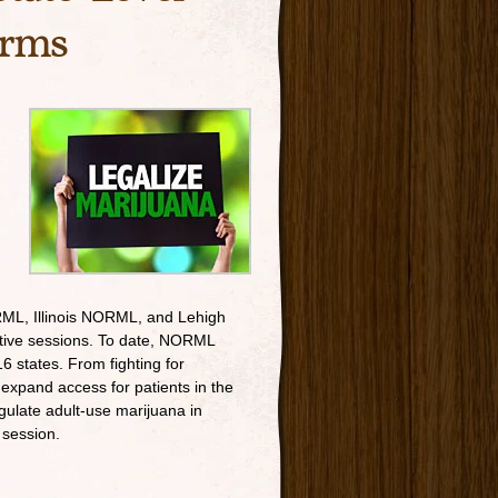
orms
L, Illinois NORML, and Lehigh
ative sessions. To date, NORML
6 states. From fighting for
expand access for patients in the
gulate adult-use marijuana in
 session.