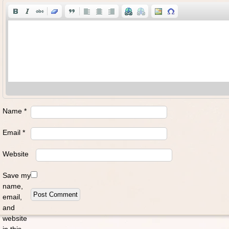
Name
*
Email
*
Website
Save my
name,
email,
and
website