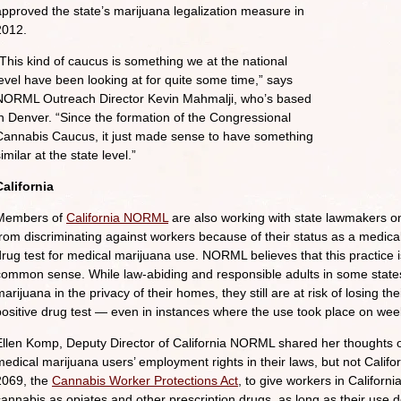
approved the state’s marijuana legalization measure in
2012.
“This kind of caucus is something we at the national
level have been looking at for quite some time,” says
NORML Outreach Director Kevin Mahmalji, who’s based
in Denver. “Since the formation of the Congressional
Cannabis Caucus, it just made sense to have something
imilar at the state level.”
California
Members of
California NORML
are also working with state lawmakers on
from discriminating against workers because of their status as a medical
drug test for medical marijuana use. NORML believes that this practice i
common sense. While law-abiding and responsible adults in some state
arijuana in the privacy of their homes, they still are at risk of losing t
positive drug test — even in instances where the use took place on wee
Ellen Komp, Deputy Director of California NORML shared her thoughts on
medical marijuana users’ employment rights in their laws, but not Calif
2069, the
Cannabis Worker Protections Act
, to give workers in Californ
cannabis as opiates and other prescription drugs, as long as their use 