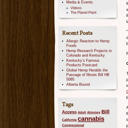
Media & Events
Videos
The Planet Plant
“
Recent Posts
Allergic Reaction to Hemp
Foods
Hemp Research Projects in
Colorado and Kentucky
Kentucky’s Famous
Products Postcard
Global Hemp Heralds the
Passage of Illinois Bill HB
5085
Alberta Bound
Tags
Bill
Access
Adult
Attorney
cannabis
California
Congressional