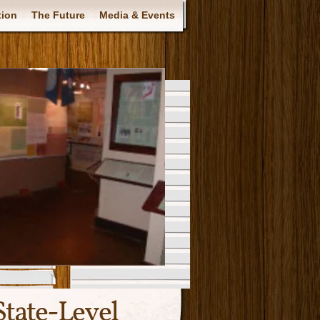
tion
The Future
Media & Events
tate-Level