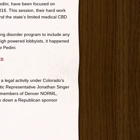
Pedini, have been focused on
016. This session, their hard work
d the state’s limited medical CBD
ifying disorder program to include any
high powered lobbyists, it happened
e Pedini.
re
.
a legal activity under Colorado’s
ratic Representative Jonathan Singer
y of members of Denver NORML,
k down a Republican sponsor