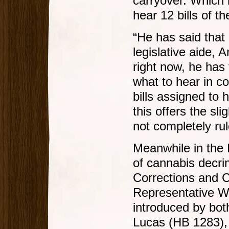
carryover. Which 
hear 12 bills of t
“He has said that h
legislative aide, 
right now, he has
what to hear in co
bills assigned to 
this offers the sl
not completely rule
Meanwhile in the H
of cannabis decri
Corrections and 
Representative W
introduced by bot
Lucas (HB 1283),