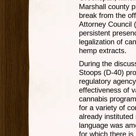
Marshall county p
break from the off
Attorney Council 
persistent presenc
legalization of c
hemp extracts.
During the discus
Stoops (D-40) pr
regulatory agency
effectiveness of 
cannabis program,
for a variety of c
already instituted
language was amen
for which there is