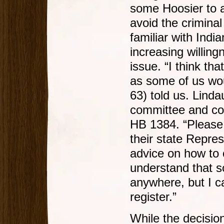
some Hoosier to a
avoid the crimina
familiar with Indi
increasing willing
issue. “I think th
as some of us wou
63) told us. Linda
committee and co-
HB 1384. “Please
their state Repres
advice on how to 
understand that so
anywhere, but I ca
register.”
While the decision 