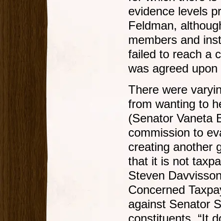
evidence levels 
Feldman, althoug
members and inst
failed to reach 
was agreed upon 
There were varyin
from wanting to he
(Senator Vaneta B
commission to eva
creating another 
that it is not taxp
Steven Davvisson 
Concerned Taxpay
against Senator 
constituents. “It