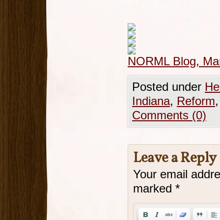
NORML Blog, Mar
Posted under
He
Indiana
,
Reform
Comments (0)
Leave a Reply
Your email addre
marked
*