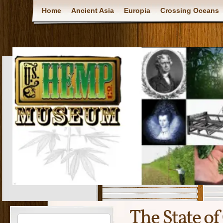
Home
Ancient Asia
Europia
Crossing Oceans
The State o