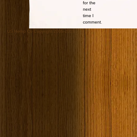
for the
next
time I
comment.
US Hemp Co Copyright 2005-2019