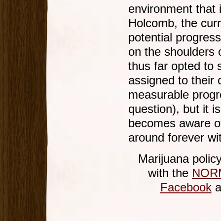
environment that 
Holcomb, the curr
potential progress
on the shoulders 
thus far opted to 
assigned to their
measurable progres
question), but it 
becomes aware of t
around forever wi
Marijuana polic
with the
NORM
Facebook
a