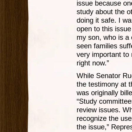
issue because one 
study about the o
doing it safe. I w
open to this issu
my son, who is a q
seen families suffe
very important to
right now.”
While Senator Ruc
the testimony at 
was originally bil
“Study committees 
review issues. Wh
recognize the use
the issue,” Repres