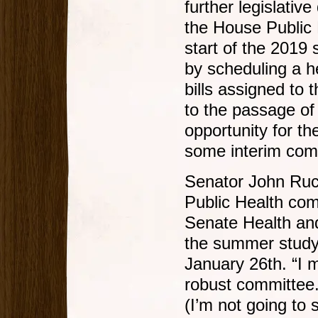
further legislativ
the House Public 
start of the 2019 
by scheduling a h
bills assigned to
to the passage of 
opportunity for th
some interim co
Senator John Ruc
Public Health com
Senate Health an
the summer study
January 26th. “I 
robust committee.
(I’m not going to 