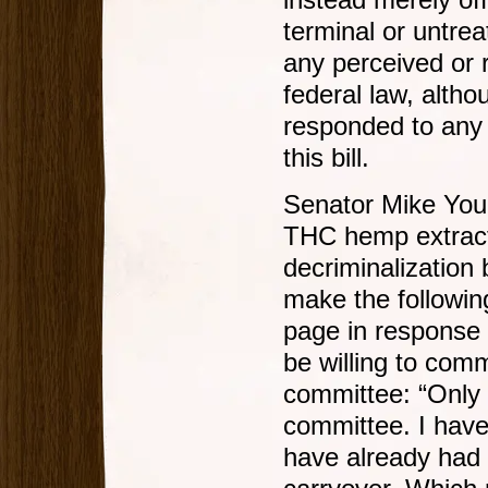
instead merely of
terminal or untre
any perceived or r
federal law, alth
responded to any 
this bill.
Senator Mike Youn
THC hemp extract,
decriminalization 
make the followi
page in response 
be willing to comm
committee: “Only t
committee. I have
have already had t