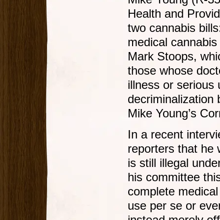
Health and Provi
two cannabis bill
medical cannabis
Mark Stoops, whic
those whose doctor
illness or serious
decriminalization
Mike Young’s Cor
In a recent inter
reporters that he 
is still illegal und
his committee this
complete medical p
use per se or even