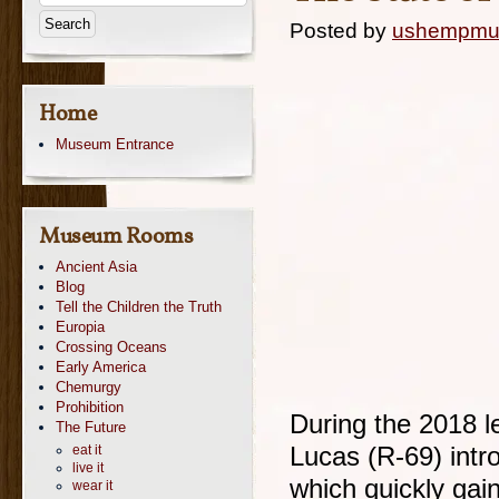
Posted by
ushempm
Home
Museum Entrance
Museum Rooms
Ancient Asia
Blog
Tell the Children the Truth
Europia
Crossing Oceans
Early America
Chemurgy
Prohibition
During the 2018 le
The Future
eat it
Lucas (R-69) intro
live it
which quickly gai
wear it