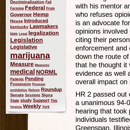
Decriminalization
Fail
with his mentor a
Federal
Farming
From
who refuses opioid
Hemp
Governor
Introduced
House
is an advocate for
Lawmakers
kentucky
opinions involved 
legalization
laws
Legal
citing their perso
Legislation
Legislative
enforcement and o
marijuana
down the route of
Measure
that he thought it
Measures
medical
NORML
evidence as well 
Pending
Patients
overall impact on 
Possession
Program
Roundup
prohibition
Reform
HR 2 passed out 
Signs
Senate
Sessions
study
Support
State
This
a unanimous 94-0 
Weekly
York
Virginia
hearing that took
individuals testifi
Greenspan, Illinoi