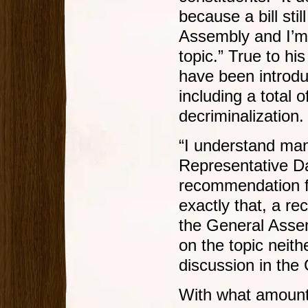
because a bill sti
Assembly and I’m 
topic.” True to hi
have been introdu
including a total o
decriminalization.
“I understand man
Representative Da
recommendation f
exactly that, a r
the General Asse
on the topic neithe
discussion in the
With what amounte