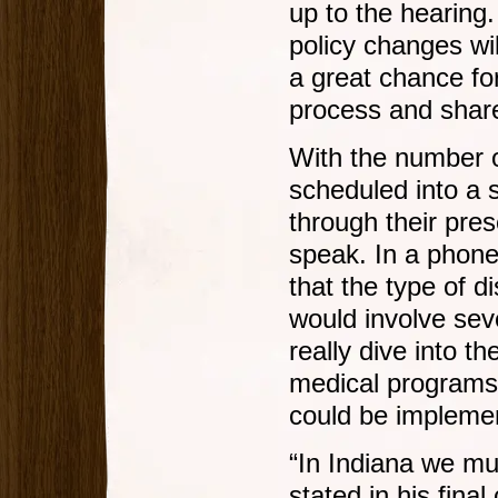
up to the hearing.
policy changes wi
a great chance for
process and share
With the number 
scheduled into a 
through their pres
speak. In a phon
that the type of d
would involve sev
really dive into t
medical programs 
could be implemen
“In Indiana we mus
stated in his fin