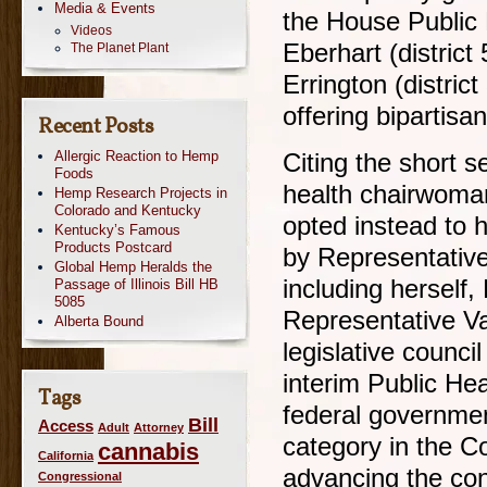
Media & Events
the House Public
Videos
Eberhart (distric
The Planet Plant
Errington (distric
offering bipartisan
Recent Posts
Allergic Reaction to Hemp
Citing the short s
Foods
health chairwoma
Hemp Research Projects in
Colorado and Kentucky
opted instead to 
Kentucky’s Famous
Products Postcard
by Representativ
Global Hemp Heralds the
including herself
Passage of Illinois Bill HB
5085
Representative V
Alberta Bound
legislative counci
interim Public He
Tags
federal governme
Bill
Access
Adult
Attorney
category in the C
cannabis
California
advancing the conv
Congressional