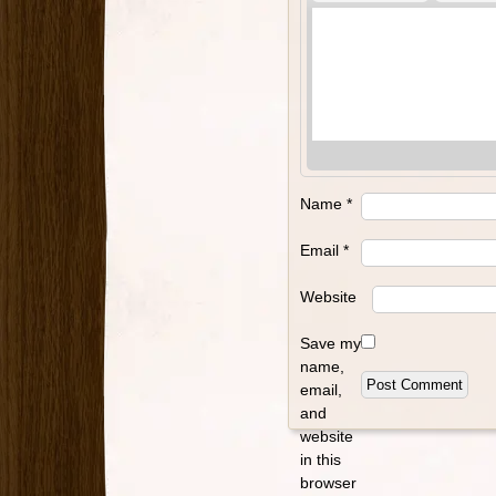
Name
*
Email
*
Website
Save my
name,
email,
and
website
in this
browser