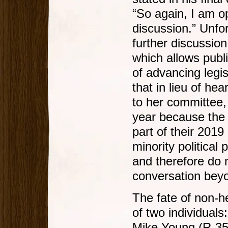
“So again, I am o
discussion.” Unfor
further discussion
which allows public
of advancing legis
that in lieu of he
to her committee,
year because the
part of their 2019
minority political
and therefore do n
conversation beyo
The fate of non-h
of two individual
Mike Young (R-35)