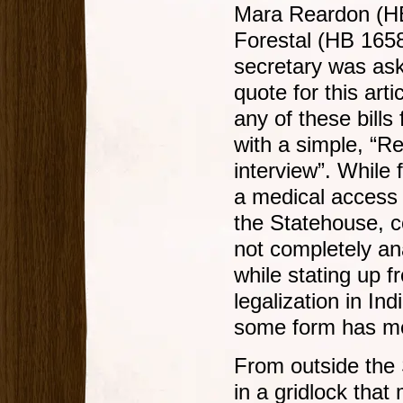
Mara Reardon (HB
Forestal (HB 165
secretary was ask
quote for this art
any of these bills
with a simple, “R
interview”. While 
a medical access p
the Statehouse, c
not completely an
while stating up fr
legalization in Ind
some form has mer
From outside the 
in a gridlock that 