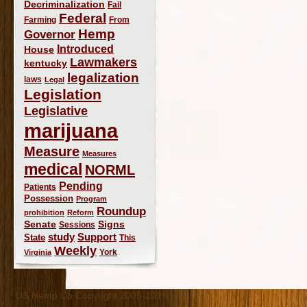
Decriminalization
Fail
Federal
Farming
From
Hemp
Governor
Introduced
House
Lawmakers
kentucky
legalization
laws
Legal
Legislation
Legislative
marijuana
Measure
Measures
medical
NORML
Pending
Patients
Possession
Program
Roundup
prohibition
Reform
Signs
Senate
Sessions
study
Support
State
This
Weekly
York
Virginia
US Hemp Co Copyright 2005-2019