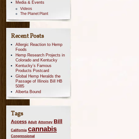
Media & Events
Videos
The Planet Plant
Recent Posts
Allergic Reaction to Hemp
Foods
Hemp Research Projects in
Colorado and Kentucky
Kentucky’s Famous
Products Postcard
Global Hemp Heralds the
Passage of Illinois Bill HB
5085
Alberta Bound
Tags
Bill
Access
Adult
Attorney
cannabis
California
Congressional