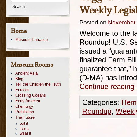
Weekly Legisl
Posted on
November 
Home
Welcome to the la
Museum Entrance
Roundup! U.S. Se
issued a “guarante
finalized Farm Bill.
Museum Rooms
guarantee that,” 
Ancient Asia
(D-MA) has introd
Blog
Tell the Children the Truth
Continue reading
Europia
Crossing Oceans
Early America
Categories:
Hemp
Chemurgy
Roundup
,
Weekl
Prohibition
The Future
eat it
live it
wear it