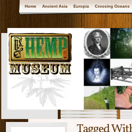
Home
Ancient Asia
Europia
Crossing Oceans
Tagged Wit