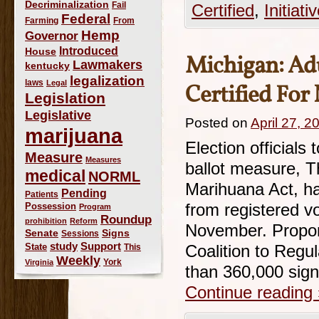
Decriminalization
Fail
Certified
,
Initiati
Federal
Farming
From
Hemp
Governor
Introduced
House
Michigan: Adu
Lawmakers
kentucky
legalization
laws
Legal
Certified For
Legislation
Legislative
Posted on
April 27, 2
marijuana
Election officials
Measure
Measures
ballot measure, T
medical
NORML
Marihuana Act, ha
Pending
Patients
Possession
from registered vot
Program
Roundup
prohibition
Reform
November. Propone
Signs
Senate
Sessions
study
Support
State
This
Coalition to Regu
Weekly
York
Virginia
than 360,000 sig
Continue reading