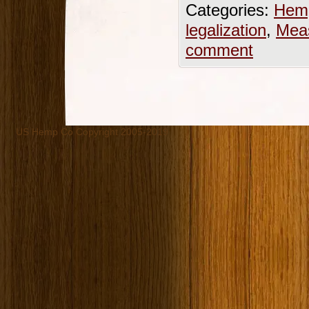
Categories:
Hemp
legalization
,
Mea
comment
US Hemp Co Copyright 2005-2019