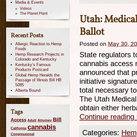
Media & Events
Videos
The Planet Plant
Utah: Medical 
Ballot
Recent Posts
Posted on
May 30, 2
Allergic Reaction to Hemp
Foods
State regulators t
Hemp Research Projects in
Colorado and Kentucky
cannabis access m
Kentucky’s Famous
Products Postcard
announced that pr
Global Hemp Heralds the
initiative signatu
Passage of Illinois Bill HB
5085
total necessary t
Alberta Bound
The Utah Medical 
obtain either her
Tags
Continue reading
Bill
Access
Adult
Attorney
cannabis
California
Categories:
Hemp
Congressional