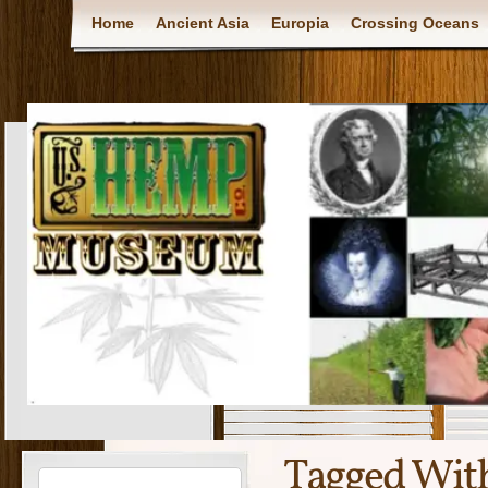
Home
Ancient Asia
Europia
Crossing Oceans
Tagged Wit