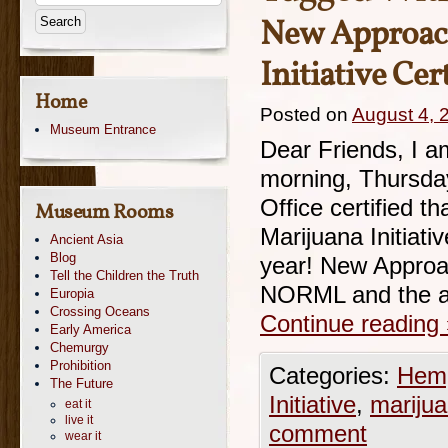
New Approach
Initiative Ce
Home
Posted on
August 4, 
Museum Entrance
Dear Friends, I am
morning, Thursday
Office certified 
Museum Rooms
Marijuana Initiati
Ancient Asia
Blog
year! New Approac
Tell the Children the Truth
NORML and the a
Europia
Crossing Oceans
Continue reading
Early America
Chemurgy
Prohibition
Categories:
Hemp
The Future
Initiative
,
mariju
eat it
live it
comment
wear it