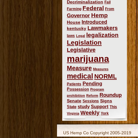
Decriminalization
Fail
Federal
Farming
From
Hemp
Governor
Introduced
House
Lawmakers
kentucky
legalization
laws
Legal
Legislation
Legislative
marijuana
Measure
Measures
medical
NORML
Pending
Patients
Possession
Program
Roundup
prohibition
Reform
Signs
Senate
Sessions
study
Support
State
This
Weekly
York
Virginia
US Hemp Co Copyright 2005-2019