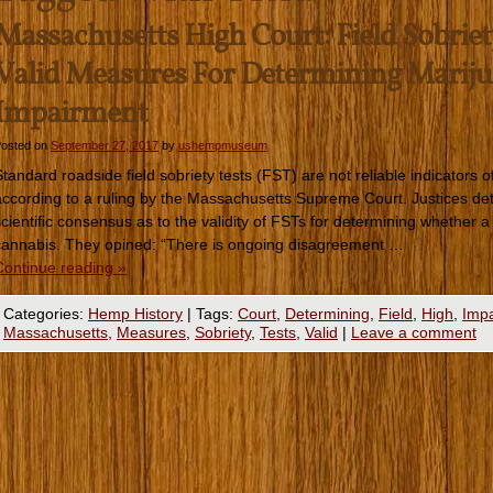
Massachusetts High Court: Field Sobriet
Valid Measures For Determining Marij
Impairment
osted on
September 27, 2017
by
ushempmuseum
Standard roadside field sobriety tests (FST) are not reliable indicators
according to a ruling by the Massachusetts Supreme Court. Justices dete
scientific consensus as to the validity of FSTs for determining whether a 
cannabis. They opined: “There is ongoing disagreement …
Continue reading
»
Categories:
Hemp History
|
Tags:
Court
,
Determining
,
Field
,
High
,
Imp
Massachusetts
,
Measures
,
Sobriety
,
Tests
,
Valid
|
Leave a comment