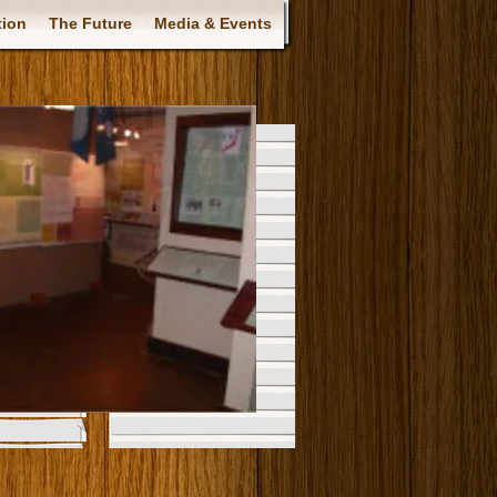
tion
The Future
Media & Events