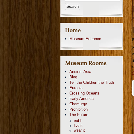
Home
Museum Entrance
P
Museum Rooms
Ancient Asia
Blog
Tell the Children the Truth
Europia
Crossing Oceans
Early America
Chemurgy
Prohibition
The Future
eat it
live it
wear it