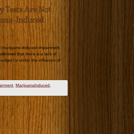
y Tests Are Not
uana-Induced
 of marijuana-induced impairment,
rmined that there is a lack of
subject is under the influence of
airment
,
MarijuanaInduced
,