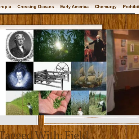
ropia
Crossing Oceans
Early America
Chemurgy
Prohibi
Tagged With:
Field