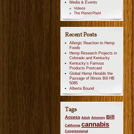
Media & Events
Videos
The Planet Plant
Recent Posts
Allergic Reaction to Hemp
Foods
Hemp Research Projects in
Colorado and Kentucky
Kentucky’s Famous
Products Postcard
Global Hemp Heralds the
Passage of Illinois Bill HB
5085
Alberta Bound
Tags
Bill
Access
Adult
Attorney
cannabis
California
Congressional