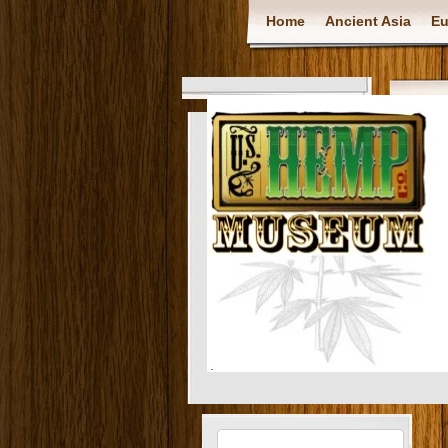
Home
Ancient Asia
Eu