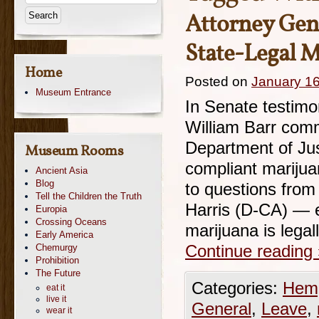
Attorney Gen
State-Legal 
Home
Posted on
January 16
Museum Entrance
In Senate testimo
William Barr comm
Department of Jus
Museum Rooms
compliant mariju
Ancient Asia
Blog
to questions fro
Tell the Children the Truth
Harris (D-CA) — 
Europia
Crossing Oceans
marijuana is lega
Early America
Chemurgy
Continue reading
Prohibition
The Future
Categories:
Hemp
eat it
live it
General
,
Leave
,
wear it