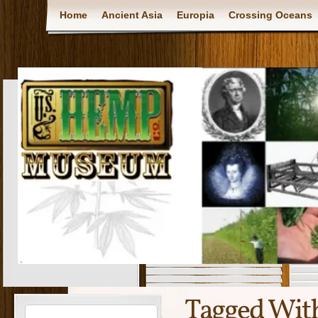
Home
Ancient Asia
Europia
Crossing Oceans
Tagged Wit