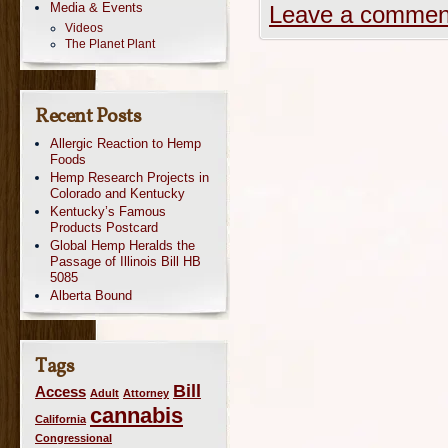
Media & Events
Leave a commen
Videos
The Planet Plant
Recent Posts
Allergic Reaction to Hemp
Foods
Hemp Research Projects in
Colorado and Kentucky
Kentucky’s Famous
Products Postcard
Global Hemp Heralds the
Passage of Illinois Bill HB
5085
Alberta Bound
Tags
Bill
Access
Adult
Attorney
cannabis
California
Congressional