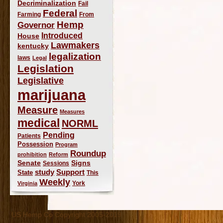
Decriminalization
Fail
Federal
Farming
From
Hemp
Governor
Introduced
House
Lawmakers
kentucky
legalization
laws
Legal
Legislation
Legislative
marijuana
Measure
Measures
medical
NORML
Pending
Patients
Possession
Program
Roundup
prohibition
Reform
Signs
Senate
Sessions
study
Support
State
This
Weekly
York
Virginia
US Hemp Co Copyright 2005-2019