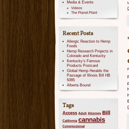
Media & Events
Videos
The Planet Plant
Recent Posts
Allergic Reaction to Hemp
Foods
Hemp Research Projects in
Colorado and Kentucky
Kentucky’s Famous
Products Postcard
P
Global Hemp Heralds the
Passage of Illinois Bill HB
5085
Alberta Bound
Tags
Bill
Access
Adult
Attorney
cannabis
California
Congressional