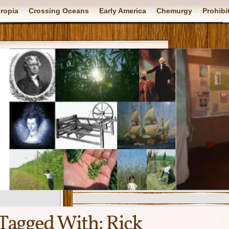
ropia
Crossing Oceans
Early America
Chemurgy
Prohibi
Tagged With:
Rick