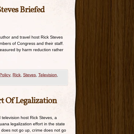
Steves Briefed
author and travel host Rick Steves
mbers of Congress and their staff.
measured by harm reduction rather
Policy
,
Rick
,
Steves
,
Television
,
rt Of Legalization
 television host Rick Steves, a
ana legalization effort in the state
e does not go up, crime does not go