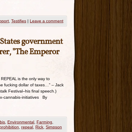
pport
,
Testifies
|
Leave a comment
d States government
erer, "The Emperor
y REPEAL is the only way to
e fucking dollar of taxes…” – Jack
lk Festival–his final speech.)
ax-cannabis-initiatives By
bis
,
Environmental
,
Farming
,
prohibition
,
repeal
,
Rick
,
Simpson