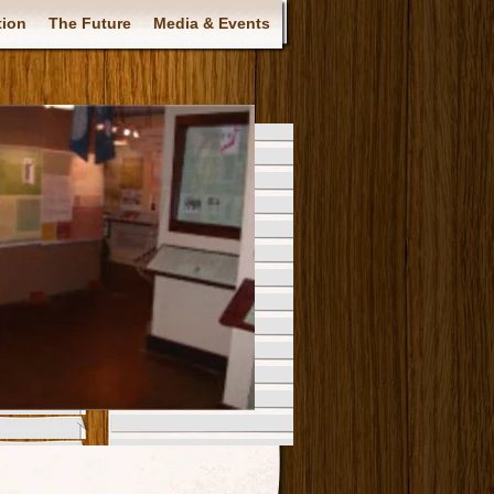
tion
The Future
Media & Events