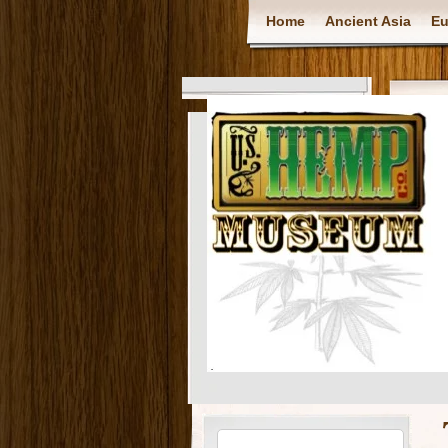
Home
Ancient Asia
Eu