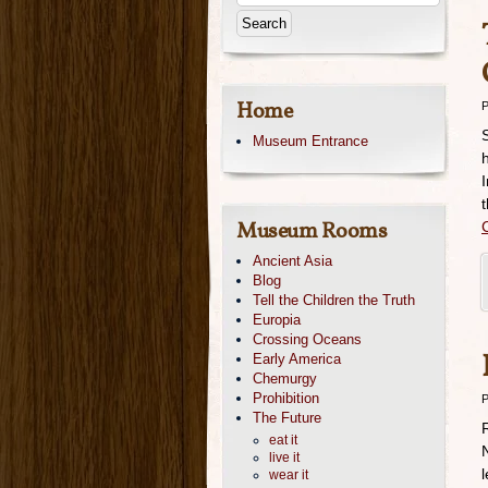
Home
P
Museum Entrance
Museum Rooms
Ancient Asia
Blog
Tell the Children the Truth
Europia
Crossing Oceans
Early America
Chemurgy
Prohibition
P
The Future
eat it
live it
wear it