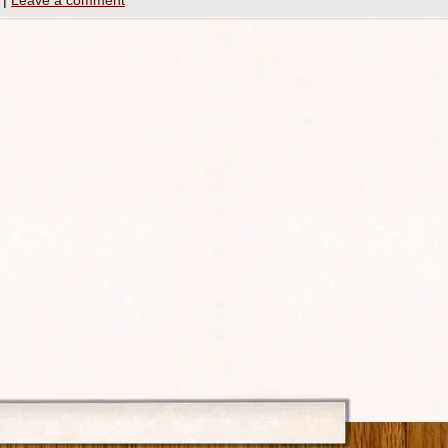
|
Leave a comment