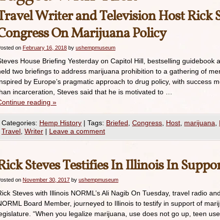
Travel Writer and Television Host Rick 
Congress On Marijuana Policy
osted on
February 16, 2018
by
ushempmuseum
Steves House Briefing Yesterday on Capitol Hill, bestselling guidebook 
held two briefings to address marijuana prohibition to a gathering of me
Inspired by Europe’s pragmatic approach to drug policy, with success 
than incarceration, Steves said that he is motivated to …
Continue reading
»
Categories:
Hemp History
|
Tags:
Briefed
,
Congress
,
Host
,
marijuana
,
Travel
,
Writer
|
Leave a comment
Rick Steves Testifies In Illinois In Suppo
osted on
November 30, 2017
by
ushempmuseum
Rick Steves with Illinois NORML’s Ali Nagib On Tuesday, travel radio and
NORML Board Member, journeyed to Illinois to testify in support of mariju
legislature. “When you legalize marijuana, use does not go up, teen us