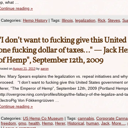
up, what …
Continue reading
»
Categories:
Hemp History
|
Tags:
Illinois
,
legalization
,
Rick
,
Steves
,
Su
"I don’t want to fucking give this Unite
one fucking dollar of taxes…" — Jack H
of Hemp", September 12th, 2009
osted on
August 21, 2013
by
aaron
Rev. Mary Spears explains the legalization vs. repeal initiatives and wh
proceed. “I don’t want to fucking give this United States government on
Herer, “The Emperor of Hemp”, September 12th, 2009 (Portland Hempsta
http://overgrow.ning.com/profiles/blogs/the-fallacy-of-the-legalize-and-t
ElectroPig Von Fökkengrüüven …
Continue reading
»
Categories:
US Hemp Co Museum
|
Tags:
cannabis
,
Corporate Canna
freedom
,
gmo
,
health
,
Hemp
,
Herer
,
Historical
,
human
,
Jack
,
More…
,