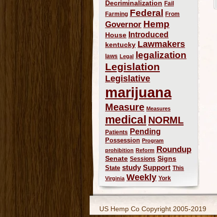
Decriminalization
Fail
Federal
Farming
From
Hemp
Governor
Introduced
House
Lawmakers
kentucky
legalization
laws
Legal
Legislation
Legislative
marijuana
Measure
Measures
medical
NORML
Pending
Patients
Possession
Program
Roundup
prohibition
Reform
Signs
Senate
Sessions
study
Support
State
This
Weekly
York
Virginia
US Hemp Co Copyright 2005-2019