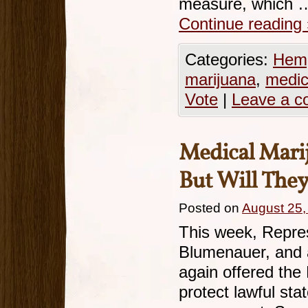
measure, which 
Continue reading
Categories:
Hemp
marijuana
,
medic
Vote
|
Leave a 
Medical Marij
But Will They
Posted on
August 25,
This week, Repre
Blumenauer, and a
again offered th
protect lawful st