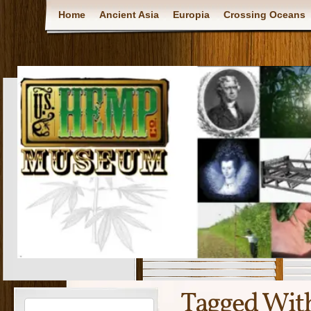
Home
Ancient Asia
Europia
Crossing Oceans
Tagged Wit