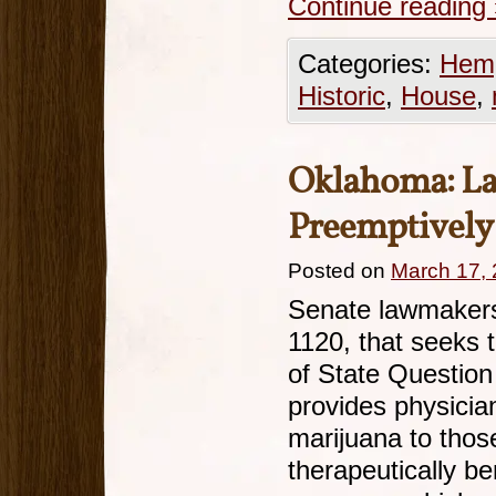
Continue reading
Categories:
Hemp
Historic
,
House
,
Oklahoma: L
Preemptively
Posted on
March 17,
Senate lawmakers 
1120, that seeks 
of State Question
provides physicia
marijuana to those
therapeutically be