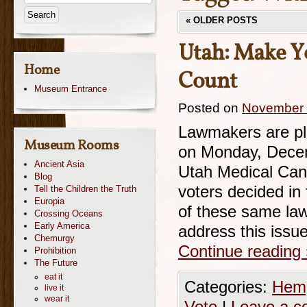
«
OLDER POSTS
Utah: Make Y
Home
Count
Museum Entrance
Posted on
November 
Lawmakers are pl
Museum Rooms
on Monday, Decem
Ancient Asia
Utah Medical Cann
Blog
voters decided in
Tell the Children the Truth
Europia
of these same law
Crossing Oceans
Early America
address this issu
Chemurgy
Continue reading
Prohibition
The Future
eat it
Categories:
Hemp
live it
wear it