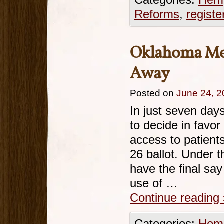
Categories:
Hemp
Reforms
,
registe
Oklahoma Med
Away
Posted on
June 24, 
In just seven day
to decide in favo
access to patient
26 ballot. Under 
have the final say
use of …
Continue reading