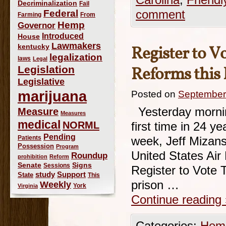
Carolina
,
Friendl
Decriminalization
Fail
Federal
comment
Farming
From
Hemp
Governor
Introduced
House
Lawmakers
kentucky
Register to V
legalization
laws
Legal
Legislation
Reforms this
Legislative
marijuana
Posted on
September
Yesterday morning
Measure
Measures
medical
NORML
first time in 24 ye
Pending
Patients
week, Jeff Mizans
Possession
Program
United States Air 
Roundup
prohibition
Reform
Signs
Senate
Sessions
Register to Vote 
study
Support
State
This
prison …
Weekly
York
Virginia
Continue reading