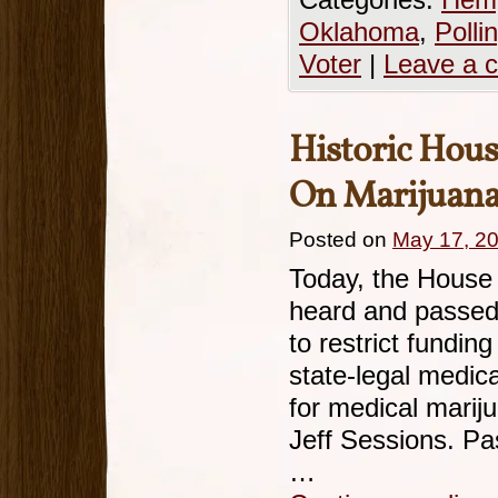
Categories:
Hemp
Oklahoma
,
Polli
Voter
|
Leave a 
Historic Hou
On Marijuan
Posted on
May 17, 2
Today, the House 
heard and passed
to restrict fundin
state-legal medic
for medical marij
Jeff Sessions. Pa
…