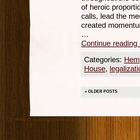
of heroic propor
calls, lead the me
created momentum 
…
Continue reading
Categories:
Hemp
House
,
legalizat
«
OLDER POSTS
US Hemp Co Copyright 2005-2019