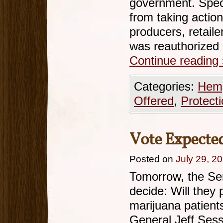
government. Specif
from taking actio
producers, retail
was reauthorized
Continue reading
Categories:
Hemp
Offered
,
Protect
Vote Expecte
Posted on
July 29, 2
Tomorrow, the Sen
decide: Will they 
marijuana patient
General Jeff Ses