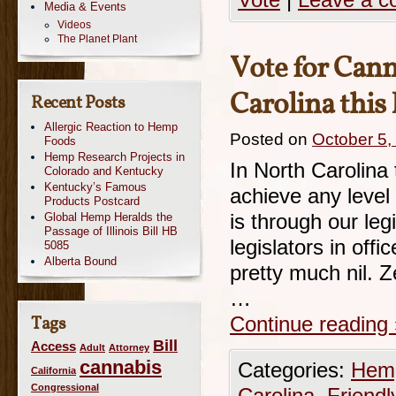
Vote
|
Leave a 
Media & Events
Videos
The Planet Plant
Vote for Cann
Carolina thi
Recent Posts
Allergic Reaction to Hemp
Posted on
October 5,
Foods
Hemp Research Projects in
In North Carolina 
Colorado and Kentucky
Kentucky’s Famous
achieve any level 
Products Postcard
Global Hemp Heralds the
is through our leg
Passage of Illinois Bill HB
legislators in off
5085
Alberta Bound
pretty much nil. 
…
Tags
Continue reading
Bill
Access
Adult
Attorney
cannabis
Categories:
Hemp
California
Congressional