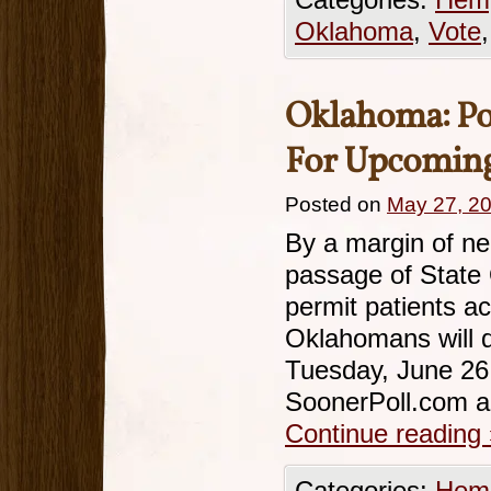
Categories:
Hemp
Oklahoma
,
Vote
Oklahoma: Po
For Upcoming
Posted on
May 27, 2
By a margin of ne
passage of State 
permit patients a
Oklahomans will d
Tuesday, June 26.
SoonerPoll.com a
Continue reading