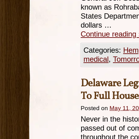
known as Rohraba
States Department
dollars …
Continue reading
Categories:
Hemp
medical
,
Tomorr
Delaware Legi
To Full House
Posted on
May 11, 2
Never in the histo
passed out of co
throughout the cou