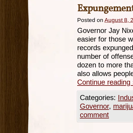
Expungement
Posted on
August 8, 
Governor Jay Nixo
easier for those w
records expunged
number of offense
dozen to more tha
also allows peopl
Continue reading
Categories:
Indu
Governor
,
marij
comment