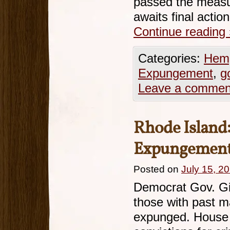
passed the measur
awaits final actio
Continue reading
Categories:
Hemp
Expungement
,
g
Leave a commen
Rhode Island
Expungement 
Posted on
July 15, 2
Democrat Gov. Gin
those with past m
expunged. House B