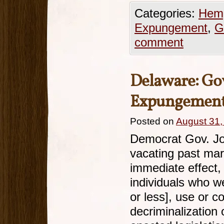
Categories:
Hemp
Expungement
,
G
comment
Delaware: Go
Expungement 
Posted on
August 31,
Democrat Gov. Joh
vacating past mar
immediate effect,
individuals who w
or less], use or 
decriminalization