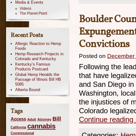
Media & Events
Videos
The Planet Plant
Boulder Count
Expungement 
Recent Posts
Convictions
Allergic Reaction to Hemp
Foods
Hemp Research Projects in
Posted on
December 
Colorado and Kentucky
Kentucky’s Famous
Following the lead
Products Postcard
that have legaliz
Global Hemp Heralds the
Passage of Illinois Bill HB
and San Diego in 
5085
Alberta Bound
Washington, local 
the injustices of m
Colorado legalize
Tags
Bill
Continue reading
Access
Adult
Attorney
cannabis
California
Congressional
Categories:
Hemp