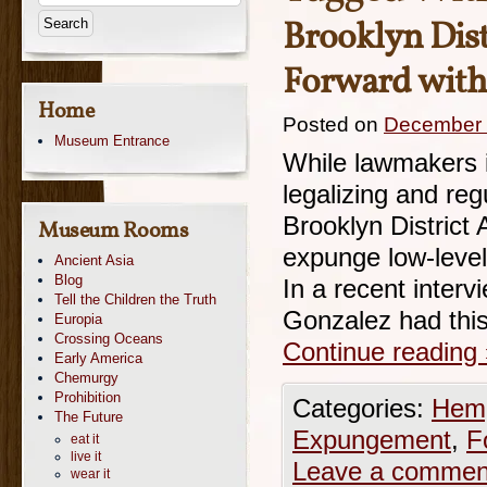
Brooklyn Dist
Forward with
Home
Posted on
December 
Museum Entrance
While lawmakers in
legalizing and re
Brooklyn District
Museum Rooms
expunge low-level
Ancient Asia
Blog
In a recent inter
Tell the Children the Truth
Gonzalez had this
Europia
Crossing Oceans
Continue reading
Early America
Chemurgy
Prohibition
Categories:
Hemp
The Future
Expungement
,
F
eat it
live it
Leave a commen
wear it