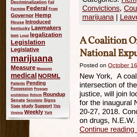
Decriminalization
Fail
Convictions
,
Cou
Federal
Farming
From
Hemp
Governor
marijuana
|
Leav
Introduced
House
Lawmakers
kentucky
legalization
laws
Legal
A Coalition O
Legislation
Legislative
National Ex
marijuana
Posted on
October 16
Measure
Measures
medical
NORML
New York, A coali
Pending
intersection of th
Patients
Possession
Program
justice, will join
Roundup
prohibition
Reform
Signs
Senate
Sessions
for the inaugura
study
Support
State
This
20-27, 2018. Conc
Weekly
York
Virginia
on drugs, N.E.W. w
Continue reading