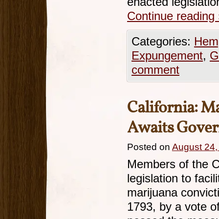
enacted legislati
Continue reading
Categories:
Hemp
Expungement
,
G
comment
California: 
Awaits Gover
Posted on
August 24,
Members of the C
legislation to fac
marijuana convict
1793, by a vote o