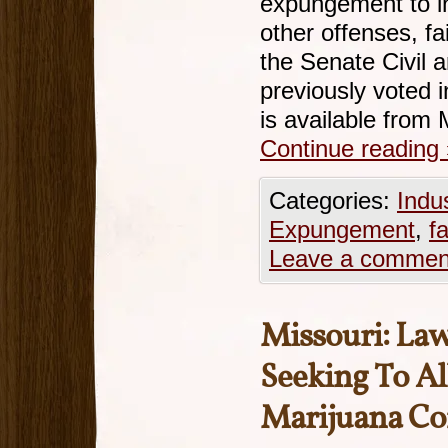
expungement to i
other offenses, fa
the Senate Civil 
previously voted i
is available fro
Continue reading
Categories:
Indu
Expungement
,
fa
Leave a commen
Missouri: La
Seeking To A
Marijuana Co