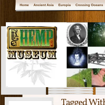
Home
Ancient Asia
Europia
Crossing Oceans
Tagged Wit