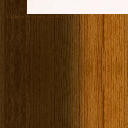
US Hemp Co Copyright 2005-2019