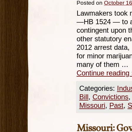
Posted on
October 16
Lawmakers took no
—HB 1524 — to al
contingent upon t
other statutory e
2012 arrest data,
for minor marijua
many of them …
Continue reading
Categories:
Indu
Bill
,
Convictions
Missouri
,
Past
,
S
Missouri: Go