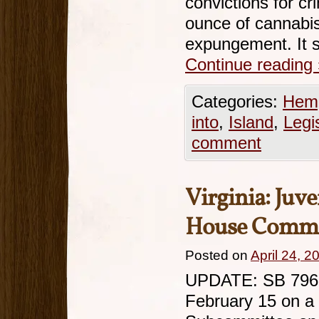
convictions for cr
ounce of cannabis 
expungement. It s
Continue reading
Categories:
Hemp
into
,
Island
,
Legi
comment
Virginia: Juv
House Commi
Posted on
April 24, 2
UPDATE: SB 796 h
February 15 on a 