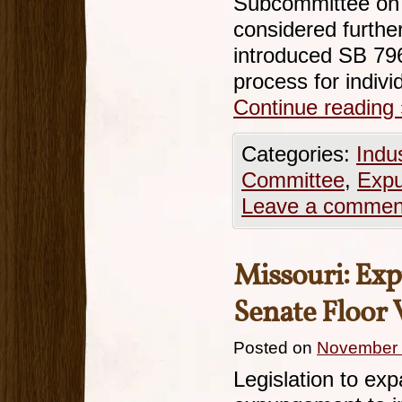
Subcommittee on 
considered furth
introduced SB 796
process for indiv
Continue reading
Categories:
Indu
Committee
,
Exp
Leave a commen
Missouri: Exp
Senate Floor 
Posted on
November 
Legislation to expa