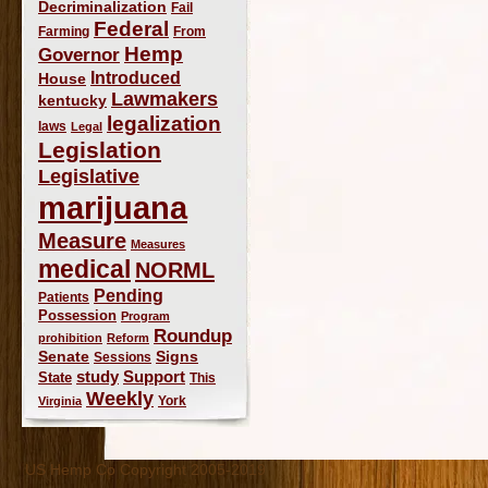
Decriminalization
Fail
Federal
Farming
From
Hemp
Governor
Introduced
House
Lawmakers
kentucky
legalization
laws
Legal
Legislation
Legislative
marijuana
Measure
Measures
medical
NORML
Pending
Patients
Possession
Program
Roundup
prohibition
Reform
Signs
Senate
Sessions
study
Support
State
This
Weekly
York
Virginia
US Hemp Co Copyright 2005-2019