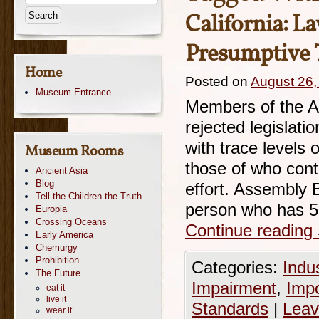
California: L
Presumptive 
Home
Posted on
August 26,
Museum Entrance
Members of the A
rejected legislati
with trace levels
Museum Rooms
those of who cont
Ancient Asia
Blog
effort. Assembly B
Tell the Children the Truth
person who has 5
Europia
Crossing Oceans
Continue reading
Early America
Chemurgy
Prohibition
Categories:
Indu
The Future
Impairment
,
Imp
eat it
live it
Standards
|
Leav
wear it