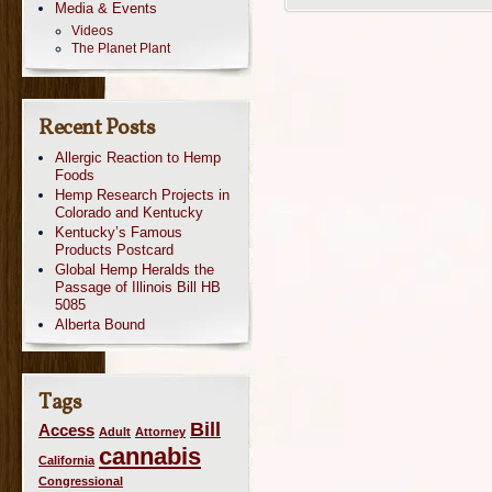
Media & Events
Videos
The Planet Plant
Recent Posts
Allergic Reaction to Hemp
Foods
Hemp Research Projects in
Colorado and Kentucky
Kentucky’s Famous
Products Postcard
Global Hemp Heralds the
Passage of Illinois Bill HB
5085
Alberta Bound
Tags
Bill
Access
Adult
Attorney
cannabis
California
Congressional