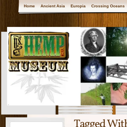
Home
Ancient Asia
Europia
Crossing Oceans
Tagged Wit