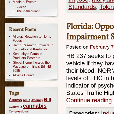
Media & Events
Standards
,
Toler
Videos
The Planet Plant
Florida: Opp
Recent Posts
Impairment S
Allergic Reaction to Hemp
Foods
Hemp Research Projects in
Posted on
February 7
Colorado and Kentucky
Kentucky’s Famous
HB 237 seeks to p
Products Postcard
vehicle if they ha
Global Hemp Heralds the
Passage of Illinois Bill HB
their blood. NORM
5085
Alberta Bound
levels of THC in b
indicator of psyc
States Traffic H
Tags
Bill
Continue reading
Access
Adult
Attorney
cannabis
California
Congressional
Categories:
Indu