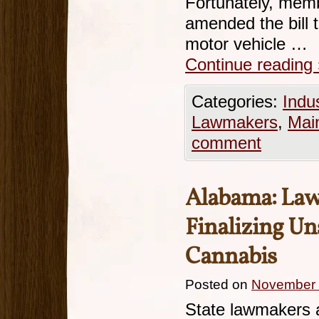
Fortunately, mem
amended the bill 
motor vehicle …
Continue reading
Categories:
Indu
Lawmakers
,
Mai
comment
Alabama: La
Finalizing Un
Cannabis
Posted on
November 
State lawmakers 