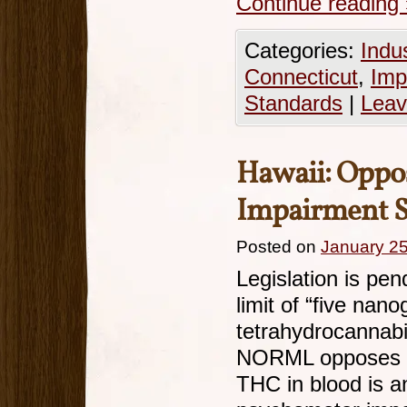
Continue reading
Categories:
Indu
Connecticut
,
Imp
Standards
|
Leav
Hawaii: Oppo
Impairment S
Posted on
January 25
Legislation is pen
limit of “five nano
tetrahydrocannabi
NORML opposes th
THC in blood is an