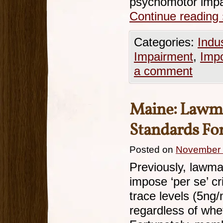
psychomotor impa
Continue reading
Categories:
Indu
Impairment
,
Imp
a comment
Maine: Lawma
Standards Fo
Posted on
November 
Previously, lawma
impose ‘per se’ cr
trace levels (5ng/
regardless of whe