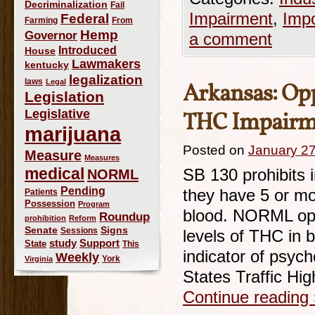
Decriminalization
Fail
Impairment
,
Imp
Federal
Farming
From
Hemp
Governor
a comment
Introduced
House
Lawmakers
kentucky
legalization
laws
Legal
Arkansas: Op
Legislation
Legislative
THC Impairm
marijuana
Posted on
January 27
Measure
Measures
medical
NORML
SB 130 prohibits i
Pending
they have 5 or mor
Patients
Possession
Program
blood. NORML opp
Roundup
prohibition
Reform
Signs
Senate
Sessions
levels of THC in b
study
Support
State
This
indicator of psyc
Weekly
York
Virginia
States Traffic Hi
Continue reading