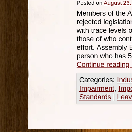
Posted on
August 26,
Members of the A
rejected legislati
with trace levels
those of who cont
effort. Assembly B
person who has 5
Continue reading
Categories:
Indu
Impairment
,
Imp
Standards
|
Leav
US Hemp Co Copyright 2005-2019