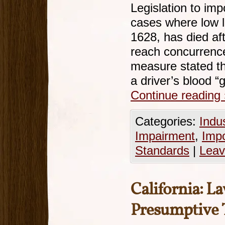
Legislation to im
cases where low l
1628, has died af
reach concurrence
measure stated th
a driver’s blood 
Continue reading
Categories:
Indu
Impairment
,
Imp
Standards
|
Leav
California: L
Presumptive 