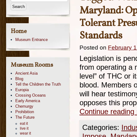
Maryland: Op
Tolerant Pre
Home
Standards
Museum Entrance
Posted on
February 1
Legislation is pen
Museum Rooms
from operating a 
Ancient Asia
level” of THC or 
Blog
blood. Members o
Tell the Children the Truth
Europia
will hear testimo
Crossing Oceans
Early America
opposes this pro
Chemurgy
Continue reading
Prohibition
The Future
eat it
Categories:
Indu
live it
wear it
Impose
,
Marylan