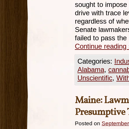
sought to impose ‘
drive with trace l
regardless of whe
Senate lawmaker
failed to pass the
Continue reading
Categories:
Indu
Alabama
,
cannab
Unscientific
,
Wit
Maine: Lawmak
Presumptive 
Posted on
September