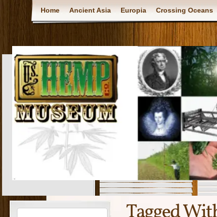
Home
Ancient Asia
Europia
Crossing Oceans
Tagged Wit