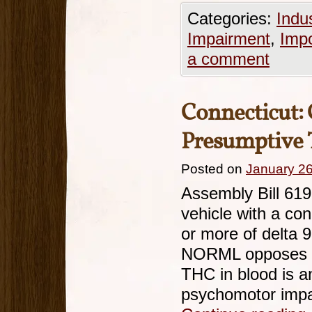
Categories:
Indu
Impairment
,
Imp
a comment
Connecticut: 
Presumptive 
Posted on
January 26
Assembly Bill 619
vehicle with a con
or more of delta 9
NORML opposes th
THC in blood is an
psychomotor imp